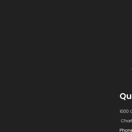
Qu
1000 
​​​​​​​
Phon