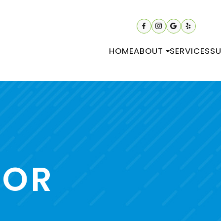
HOME
ABOUT
SERVICES
SU
TOR