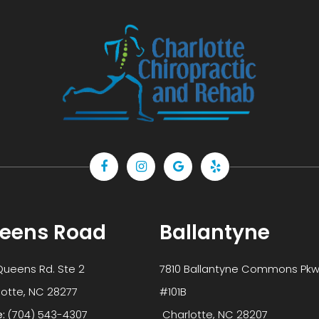
eens Road
Ballantyne
Queens Rd. Ste 2
7810 Ballantyne Commons Pkw
 Charlotte, NC 28277
#101B
e:
(704) 543-4307
​​​​​​​ Charlotte, NC 28207