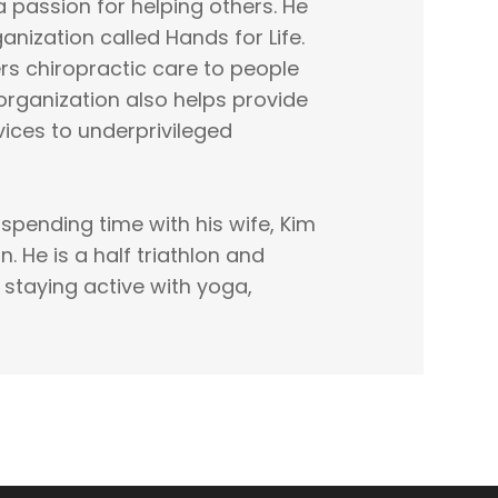
a passion for helping others. He
anization called Hands for Life.
rs chiropractic care to people
organization also helps provide
vices to underprivileged
s spending time with his wife, Kim
. He is a half triathlon and
 staying active with yoga,