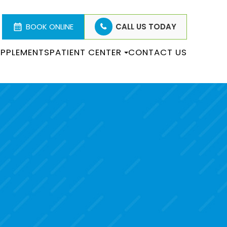
BOOK ONLINE
CALL US TODAY
PPLEMENTS
PATIENT CENTER
CONTACT US