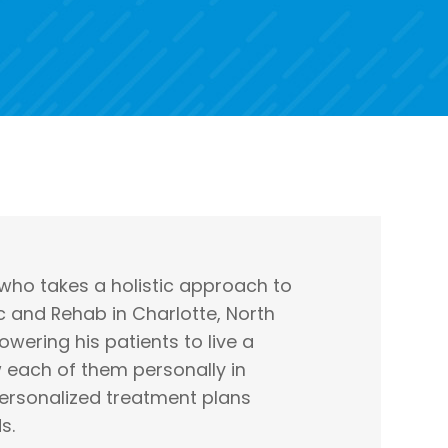
 who takes a holistic approach to
c and Rehab in Charlotte, North
wering his patients to live a
w each of them personally in
ersonalized treatment plans
s.