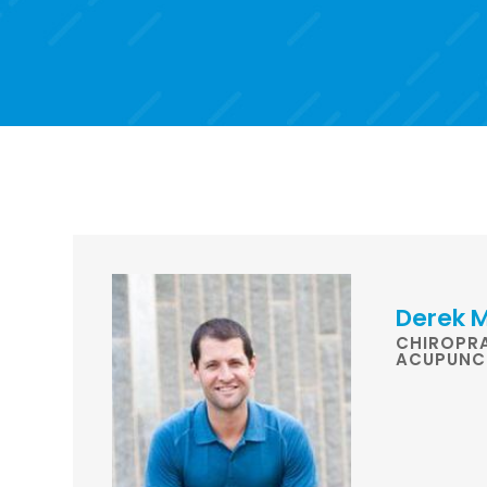
Derek M
CHIROPR
ACUPUNC