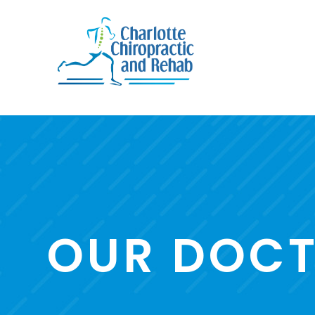
OUR DOC