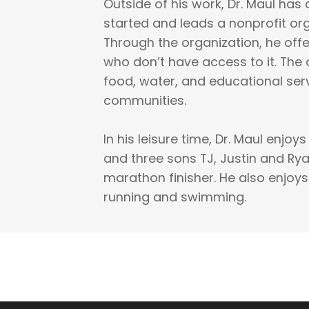
Outside of his work, Dr. Maul has 
started and leads a nonprofit org
Through the organization, he offe
who don’t have access to it. The 
food, water, and educational ser
communities.
In his leisure time, Dr. Maul enjoy
and three sons TJ, Justin and Ryan
marathon finisher. He also enjoys
running and swimming.