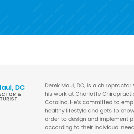
Derek Maul, DC, is a chiropractor
aul, DC
his work at Charlotte Chiropracti
ACTOR &
TURIST
Carolina. He’s committed to empo
healthy lifestyle and gets to kno
order to design and implement p
according to their individual need