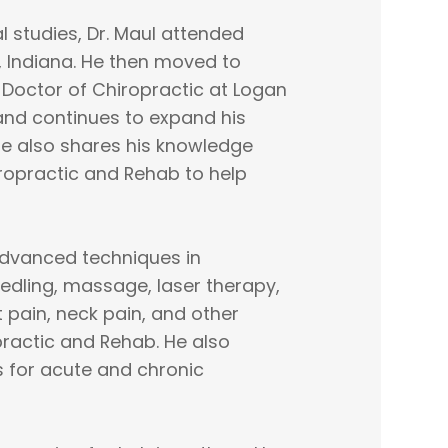
 studies, Dr. Maul attended
, Indiana. He then moved to
s Doctor of Chiropractic at Logan
 and continues to expand his
He also shares his knowledge
iropractic and Rehab to help
s advanced techniques in
eedling, massage, laser therapy,
t pain, neck pain, and other
practic and Rehab. He also
s for acute and chronic