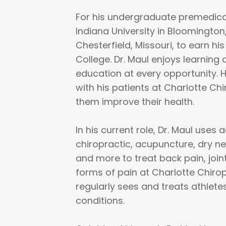
For his undergraduate premedical
Indiana University in Bloomington
Chesterfield, Missouri, to earn hi
College. Dr. Maul enjoys learning
education at every opportunity. 
with his patients at Charlotte Ch
them improve their health.
In his current role, Dr. Maul use
chiropractic, acupuncture, dry n
and more to treat back pain, join
forms of pain at Charlotte Chiro
regularly sees and treats athlete
conditions.