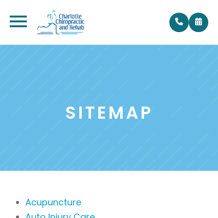
SITEMAP
Acupuncture
Auto Injury Care