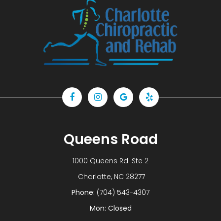
Queens Road
1000 Queens Rd. Ste 2
​​​​​​​ Charlotte, NC 28277
Phone:
(704) 543-4307
Mon: Closed