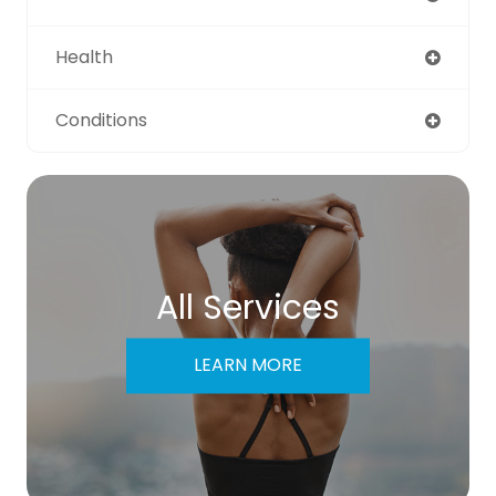
Health
Conditions
All Services
LEARN MORE