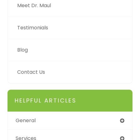
Meet Dr. Maul
Testimonials
Blog
Contact Us
HELPFUL ARTICLES
General
Services