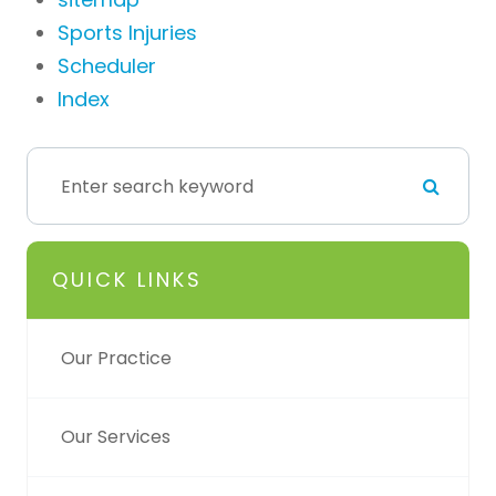
Sports Injuries
Scheduler
Index
QUICK LINKS
Our Practice
Our Services