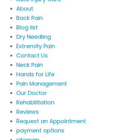
About
Back Pain
Blog list
Dry Needling
Extremity Pain
Contact Us
Neck Pain
Hands for Life
Pain Management
Our Doctor
Rehabilitation
Reviews
Request an Appointment
payment options
sitemap