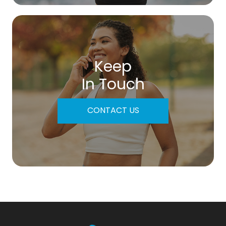
Keep
In Touch
CONTACT US