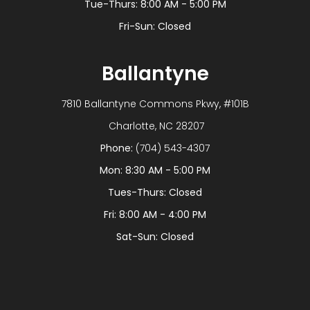
Tue-Thurs: 8:00 AM - 5:00 PM
Fri-Sun: Closed
Ballantyne
7810 Ballantyne Commons Pkwy, #101B
​​​​​​​ Charlotte, NC 28207
Phone:
(704) 543-4307
Mon: 8:30 AM - 5:00 PM
Tues-Thurs: Closed
Fri: 8:00 AM - 4:00 PM
Sat-Sun: Closed