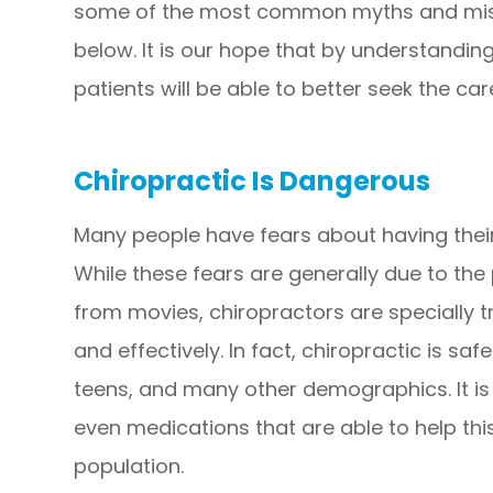
some of the most common myths and misc
below. It is our hope that by understanding
patients will be able to better seek the ca
Chiropractic Is Dangerous
Many people have fears about having thei
While these fears are generally due to th
from movies, chiropractors are specially 
and effectively. In fact, chiropractic is sa
teens, and many other demographics. It is 
even medications that are able to help thi
population.