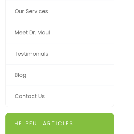
Our Services
Meet Dr. Maul
Testimonials
Blog
Contact Us
HELPFUL ARTICLES