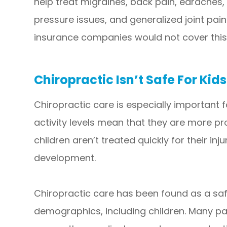
help treat migraines, back pain, earaches, 
pressure issues, and generalized joint pain.
insurance companies would not cover this
Chiropractic Isn’t Safe For Kids
Chiropractic care is especially important f
activity levels mean that they are more pro
children aren’t treated quickly for their inj
development.
Chiropractic care has been found as a sa
demographics, including children. Many par