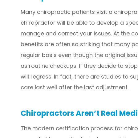
Many chiropractic patients visit a chiropra
chiropractor will be able to develop a spe
manage and correct your issues. At the con
benefits are often so striking that many p
regular basis even though the original iss
as routine checkups. If they decide to stop
will regress. In fact, there are studies to 
care last well after the last adjustment.
Chiropractors Aren’t Real Medi
The modern certification process for chirop