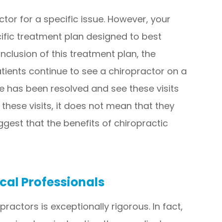
ctor for a specific issue. However, your
cific treatment plan designed to best
clusion of this treatment plan, the
atients continue to see a chiropractor on a
ue has been resolved and see these visits
 these visits, it does not mean that they
suggest that the benefits of chiropractic
cal Professionals
ractors is exceptionally rigorous. In fact,