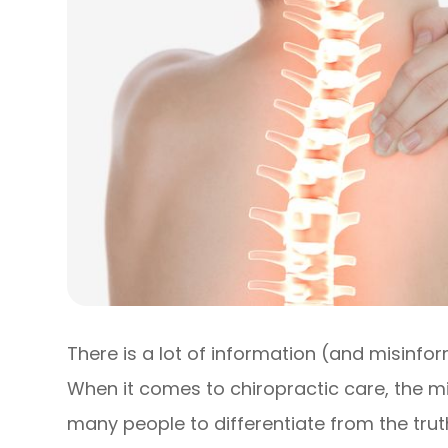
There is a lot of information (and misinfo
When it comes to chiropractic care, the m
many people to differentiate from the trut