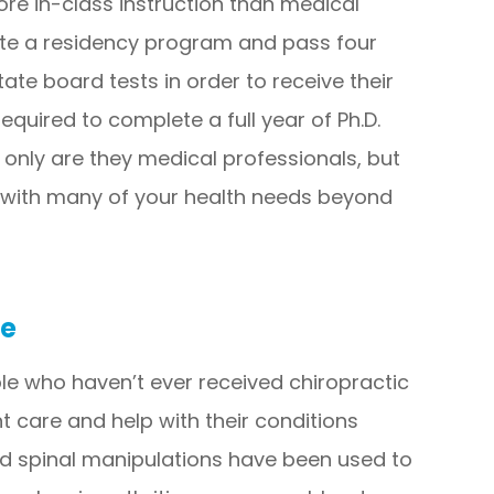
re in-class instruction than medical
te a residency program and pass four
tate board tests in order to receive their
equired to complete a full year of Ph.D.
t only are they medical professionals, but
 with many of your health needs beyond
ve
e who haven’t ever received chiropractic
t care and help with their conditions
nd spinal manipulations have been used to