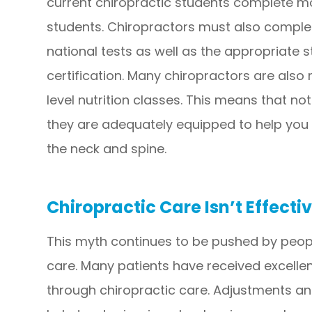
current chiropractic students complete mo
students. Chiropractors must also comple
national tests as well as the appropriate s
certification. Many chiropractors are also r
level nutrition classes. This means that no
they are adequately equipped to help you
the neck and spine.
Chiropractic Care Isn’t Effecti
This myth continues to be pushed by peopl
care. Many patients have received excellen
through chiropractic care. Adjustments a