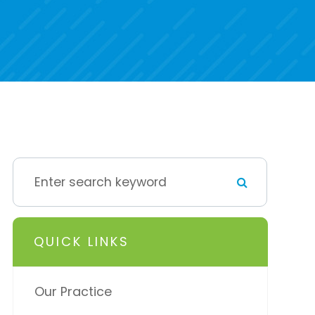
QUICK LINKS
Our Practice