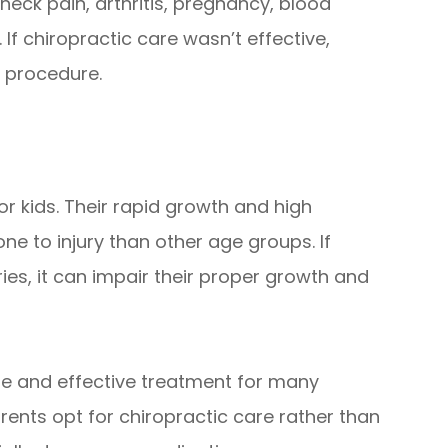
neck pain, arthritis, pregnancy, blood
 If chiropractic care wasn’t effective,
 procedure.
or kids. Their rapid growth and high
ne to injury than other age groups. If
uries, it can impair their proper growth and
fe and effective treatment for many
ents opt for chiropractic care rather than