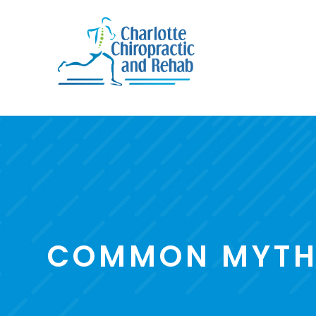
COMMON MYTHS