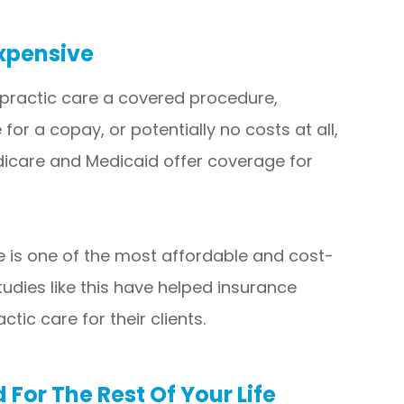
xpensive
practic care a covered procedure,
or a copay, or potentially no costs at all,
edicare and Medicaid offer coverage for
e is one of the most affordable and cost-
tudies like this have helped insurance
tic care for their clients.
For The Rest Of Your Life