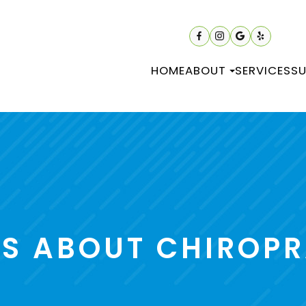
HOME
ABOUT
SERVICES
SU
 ABOUT CHIROPR