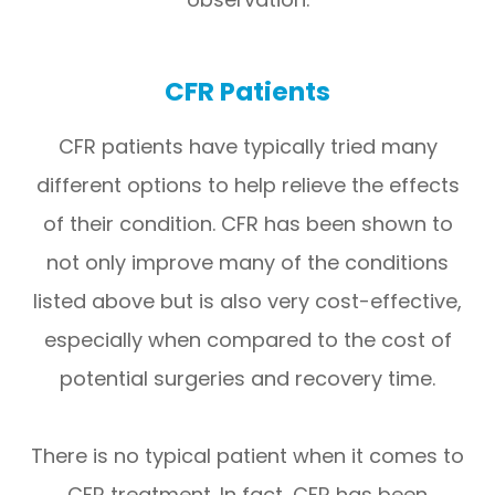
CFR Patients
CFR patients have typically tried many
different options to help relieve the effects
of their condition. CFR has been shown to
not only improve many of the conditions
listed above but is also very cost-effective,
especially when compared to the cost of
potential surgeries and recovery time.
There is no typical patient when it comes to
CFR treatment. In fact, CFR has been