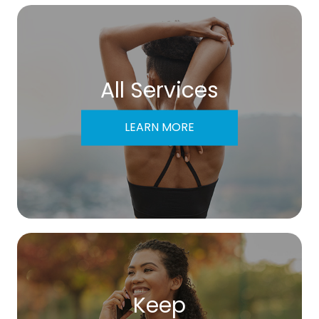
All Services
LEARN MORE
Keep