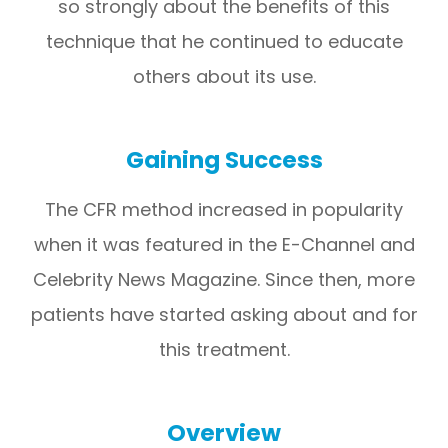
so strongly about the benefits of this
technique that he continued to educate
others about its use.
Gaining Success
The CFR method increased in popularity
when it was featured in the E-Channel and
Celebrity News Magazine. Since then, more
patients have started asking about and for
this treatment.
Overview