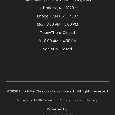
​​​​​​​ Charlotte, NC 28207
Phone:
(704) 543-4307
Mon: 8:30 AM - 5:00 PM
Tues-Thurs: Closed
Fri: 8:00 AM - 4:00 PM
Sat-Sun: Closed
© 2026 Charlotte Chiropractic and Rehab. All rights Reserved.
Accessibility Statement
-
Privacy Policy
-
Sitemap
Powered by: