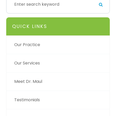
QUICK LINKS
Our Practice
Our Services
Meet Dr. Maul
Testimonials