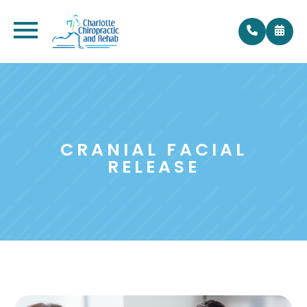
CRANIAL FACIAL
RELEASE