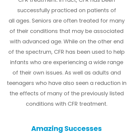
successfully practiced on patients of
all ages. Seniors are often treated for many
of their conditions that may be associated
with advanced age. While on the other end
of the spectrum, CFR has been used to help
infants who are experiencing a wide range
of their own issues. As well as adults and
teenagers who have also seen a reduction in
the effects of many of the previously listed
conditions with CFR treatment.
Amazing Successes