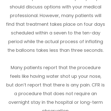
should discuss options with your medical
professional. However, many patients will
find that treatment takes place on four days
scheduled within a seven to the ten-day
period while the actual process of inflating
the balloons takes less than three seconds.
Many patients report that the procedure
feels like having water shot up your nose,
but don’t report that there is any pain. CFR is
a procedure that does not require an
overnight stay in the hospital or long-term
observation.