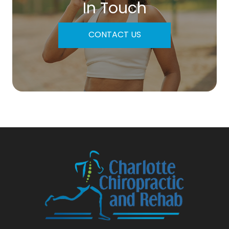
In Touch
CONTACT US