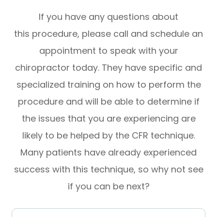
If you have any questions about
this procedure, please call and schedule an
appointment to speak with your
chiropractor today. They have specific and
specialized training on how to perform the
procedure and will be able to determine if
the issues that you are experiencing are
likely to be helped by the CFR technique.
Many patients have already experienced
success with this technique, so why not see
if you can be next?