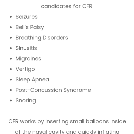
candidates for CFR.
Seizures
Bell’s Palsy
Breathing Disorders
Sinusitis
Migraines
Vertigo
Sleep Apnea
Post-Concussion Syndrome
Snoring
CFR works by inserting small balloons inside
of the nasal cavity and quickly inflating