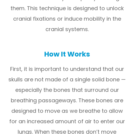
them. This technique is designed to unlock
cranial fixations or induce mobility in the
cranial systems.
How It Works
First, it is important to understand that our
skulls are not made of a single solid bone —
especially the bones that surround our
breathing passageways. These bones are
designed to move as we breathe to allow
for an increased amount of air to enter our
lungs. When these bones don’t move