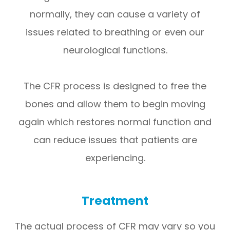
normally, they can cause a variety of
issues related to breathing or even our
neurological functions.
The CFR process is designed to free the
bones and allow them to begin moving
again which restores normal function and
can reduce issues that patients are
experiencing.
Treatment
The actual process of CFR may vary so you