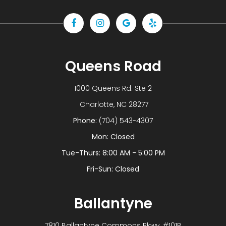
Queens Road
1000 Queens Rd. Ste 2
​​​​​​​ Charlotte, NC 28277
Phone:
(704) 543-4307
Mon: Closed
Tue-Thurs: 8:00 AM - 5:00 PM
Fri-Sun: Closed
Ballantyne
7810 Ballantyne Commons Pkwy, #101B