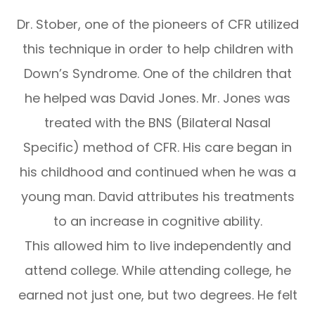
Dr. Stober, one of the pioneers of CFR utilized
this technique in order to help children with
Down’s Syndrome. One of the children that
he helped was David Jones. Mr. Jones was
treated with the BNS (Bilateral Nasal
Specific) method of CFR. His care began in
his childhood and continued when he was a
young man. David attributes his treatments
to an increase in cognitive ability.
This allowed him to live independently and
attend college. While attending college, he
earned not just one, but two degrees. He felt