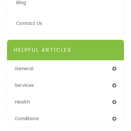
Blog
Contact Us
HELPFUL ARTICLES
General
Services
Health
Conditions