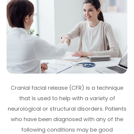
Cranial facial release (CFR) is a technique
that is used to help with a variety of
neurological or structural disorders. Patients
who have been diagnosed with any of the
following conditions may be good