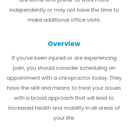
independently or may not have the time to
make additional office visits.
Overview
If you’ve been injured or are experiencing
pain, you should consider scheduling an
appointment with a chiropractor today. They
have the skill and means to treat your issues
with a broad approach that will lead to
increased health and mobility in all areas of
your life.