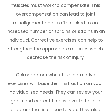
muscles must work to compensate. This
overcompensation can lead to joint
misalignment and is often linked to an
increased number of sprains or strains in an
individual. Corrective exercises can help to
strengthen the appropriate muscles which
decrease the risk of injury.
Chiropractors who utilize corrective
exercises will base their instruction on your
individualized needs. They can review your
goals and current fitness level to tailor a
program that is unique to you. They also