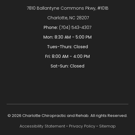
7810 Ballantyne Commons Pkwy, #101B
​​​​​​​ Charlotte, NC 28207
Phone:
(704) 543-4307
Mon: 8:30 AM - 5:00 PM
Tues-Thurs: Closed
Fri: 8:00 AM - 4:00 PM
Sat-Sun: Closed
© 2026 Charlotte Chiropractic and Rehab. All rights Reserved.
Accessibility Statement
-
Privacy Policy
-
Sitemap