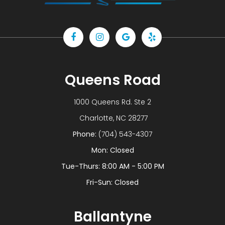
Queens Road
1000 Queens Rd. Ste 2
​​​​​​​ Charlotte, NC 28277
Phone:
(704) 543-4307
Mon: Closed
Tue-Thurs: 8:00 AM - 5:00 PM
Fri-Sun: Closed
Ballantyne