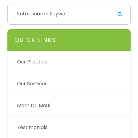
QUICK LINKS
Our Practice
Our Services
Meet Dr. Maul
Testimonials