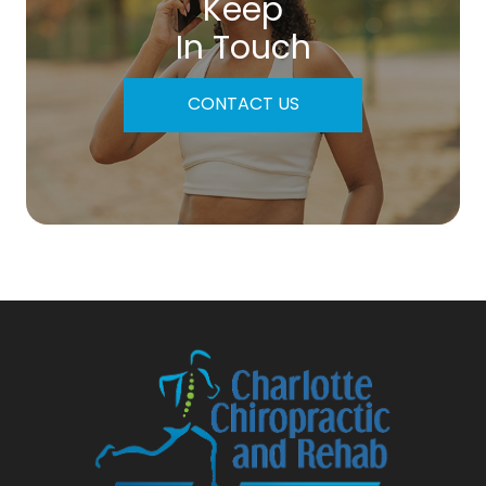
Keep
In Touch
CONTACT US