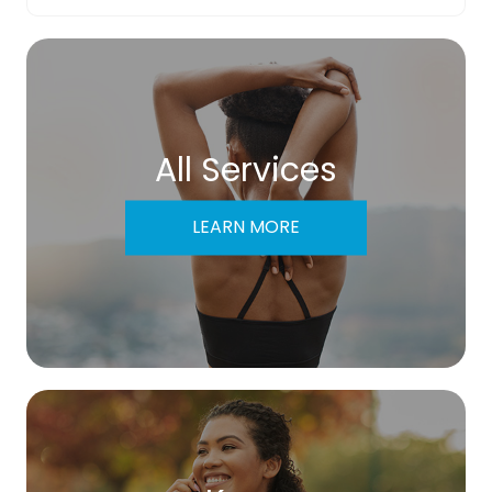
All Services
LEARN MORE