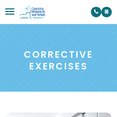
CORRECTIVE
EXERCISES