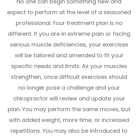
No one can begin something new and
expect to perform at the level of a seasoned
professional. Your treatment plan is no
different. If you are in extreme pain or facing
serious muscle deficiencies, your exercises
will be tailored and amended to fit your
specific needs and limits. As your muscles
strengthen, once difficult exercises should
no longer pose a challenge and your
chiropractor will review and update your
plan. You may perform the same moves, but
with added weight, more time, or increased
repetitions. You may also be introduced to