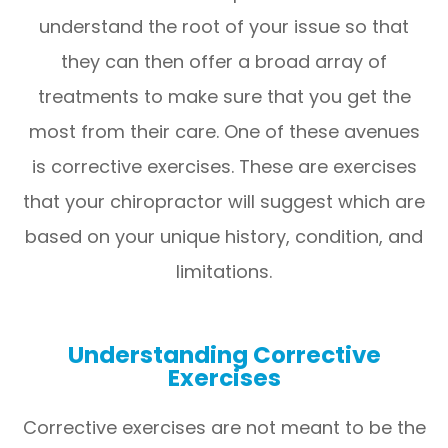
understand the root of your issue so that
they can then offer a broad array of
treatments to make sure that you get the
most from their care. One of these avenues
is corrective exercises. These are exercises
that your chiropractor will suggest which are
based on your unique history, condition, and
limitations.
Understanding Corrective
Exercises
Corrective exercises are not meant to be the