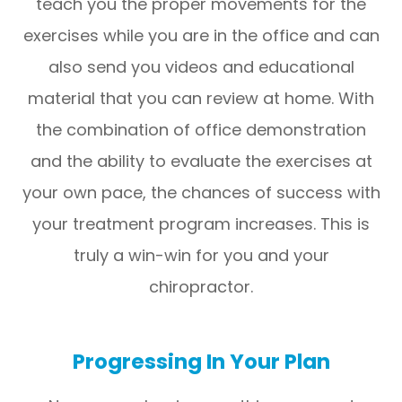
teach you the proper movements for the
exercises while you are in the office and can
also send you videos and educational
material that you can review at home. With
the combination of office demonstration
and the ability to evaluate the exercises at
your own pace, the chances of success with
your treatment program increases. This is
truly a win-win for you and your
chiropractor.
Progressing In Your Plan