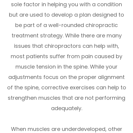
sole factor in helping you with a condition
but are used to develop a plan designed to
be part of a well-rounded chiropractic
treatment strategy. While there are many
issues that chiropractors can help with,
most patients suffer from pain caused by
muscle tension in the spine. While your
adjustments focus on the proper alignment
of the spine, corrective exercises can help to
strengthen muscles that are not performing
adequately.
When muscles are underdeveloped, other