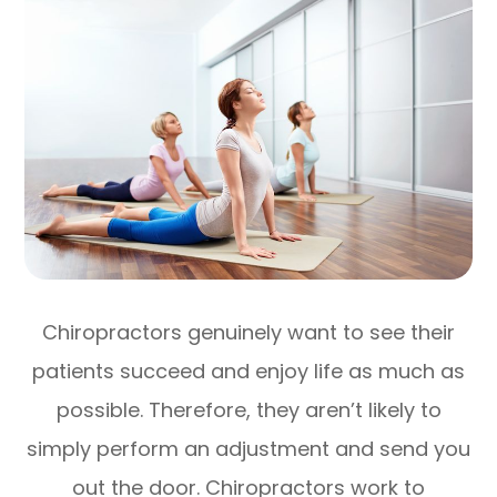
Chiropractors genuinely want to see their
patients succeed and enjoy life as much as
possible. Therefore, they aren’t likely to
simply perform an adjustment and send you
out the door. Chiropractors work to