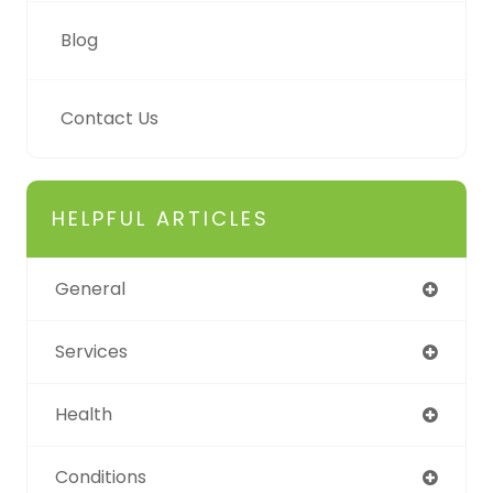
Blog
Contact Us
HELPFUL ARTICLES
General
Services
Health
Conditions