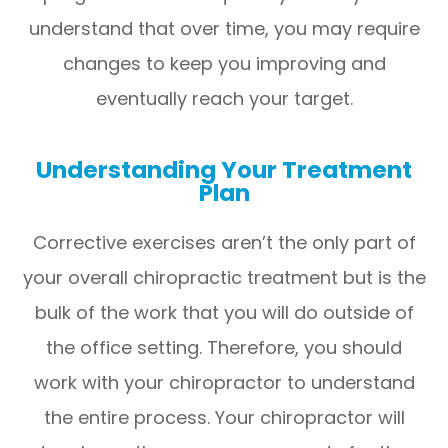
understand that over time, you may require
changes to keep you improving and
eventually reach your target.
Understanding Your Treatment
Plan
Corrective exercises aren’t the only part of
your overall chiropractic treatment but is the
bulk of the work that you will do outside of
the office setting. Therefore, you should
work with your chiropractor to understand
the entire process. Your chiropractor will