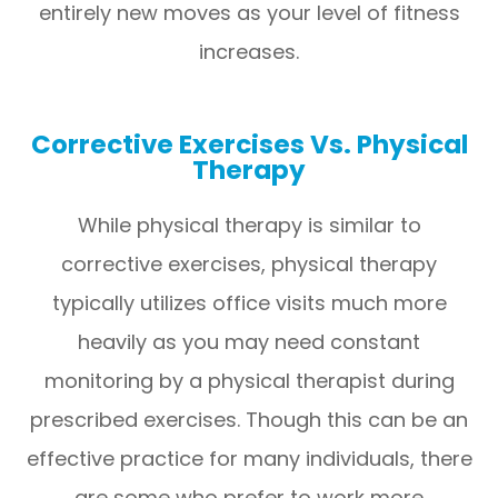
entirely new moves as your level of fitness
increases.
Corrective Exercises Vs. Physical
Therapy
While physical therapy is similar to
corrective exercises, physical therapy
typically utilizes office visits much more
heavily as you may need constant
monitoring by a physical therapist during
prescribed exercises. Though this can be an
effective practice for many individuals, there
are some who prefer to work more