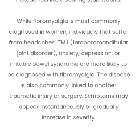
While fibromyalgia is most commonly
diagnosed in women, individuals that suffer
from headaches, TMJ (temporomandibular
joint disorder), anxiety, depression, or
irritable bowel syndrome are more likely to
be diagnosed with fibromyalgia. The disease
is also commonly linked to another
traumatic injury or surgery. Symptoms may
appear instantaneously or gradually
increase in severity.