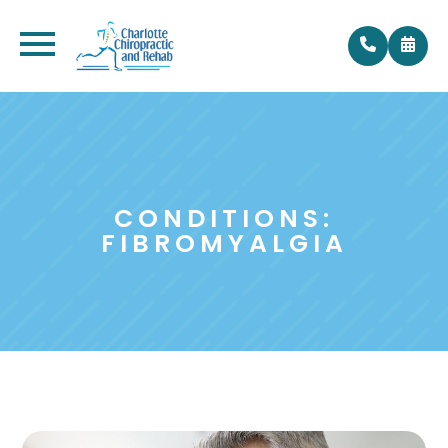
CONDITIONS:
FIBROMYALGIA