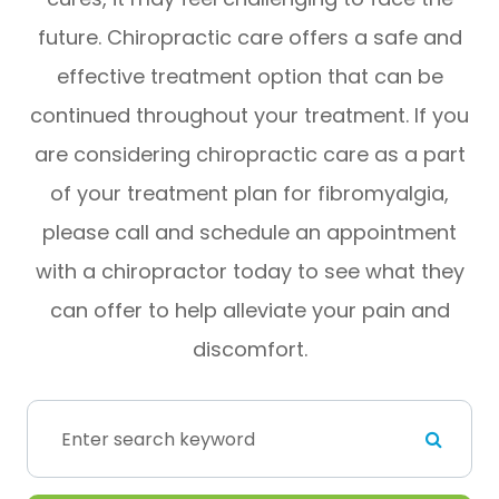
future. Chiropractic care offers a safe and
effective treatment option that can be
continued throughout your treatment. If you
are considering chiropractic care as a part
of your treatment plan for fibromyalgia,
please call and schedule an appointment
with a chiropractor today to see what they
can offer to help alleviate your pain and
discomfort.