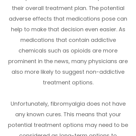
their overall treatment plan. The potential
adverse effects that medications pose can
help to make that decision even easier. As
medications that contain addictive
chemicals such as opioids are more
prominent in the news, many physicians are
also more likely to suggest non-addictive
treatment options.
Unfortunately, fibromyalgia does not have
any known cures. This means that your
potential treatment options may need to be
considered as long-term options to