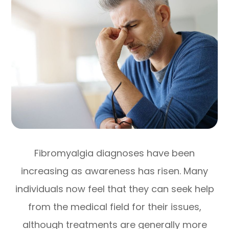
Fibromyalgia diagnoses have been
increasing as awareness has risen. Many
individuals now feel that they can seek help
from the medical field for their issues,
although treatments are generally more