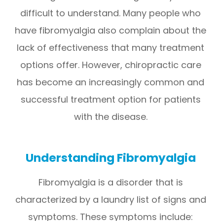
difficult to understand. Many people who
have fibromyalgia also complain about the
lack of effectiveness that many treatment
options offer. However, chiropractic care
has become an increasingly common and
successful treatment option for patients
with the disease.
Understanding Fibromyalgia
Fibromyalgia is a disorder that is
characterized by a laundry list of signs and
symptoms. These symptoms include: