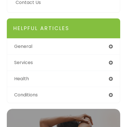
Contact Us
HELPFUL ARTICLES
General
Services
Health
Conditions