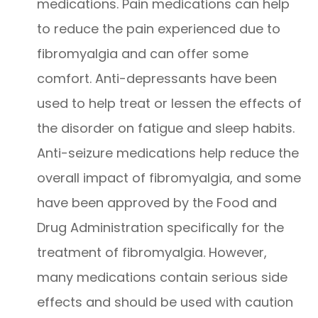
medications. Pain medications can help
to reduce the pain experienced due to
fibromyalgia and can offer some
comfort. Anti-depressants have been
used to help treat or lessen the effects of
the disorder on fatigue and sleep habits.
Anti-seizure medications help reduce the
overall impact of fibromyalgia, and some
have been approved by the Food and
Drug Administration specifically for the
treatment of fibromyalgia. However,
many medications contain serious side
effects and should be used with caution