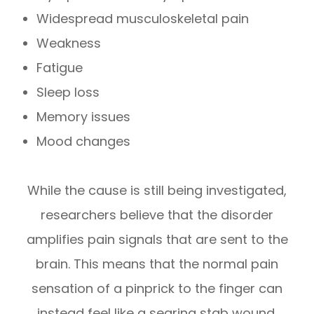
Widespread musculoskeletal pain
Weakness
Fatigue
Sleep loss
Memory issues
Mood changes
While the cause is still being investigated,
researchers believe that the disorder
amplifies pain signals that are sent to the
brain. This means that the normal pain
sensation of a pinprick to the finger can
instead feel like a searing stab wound.