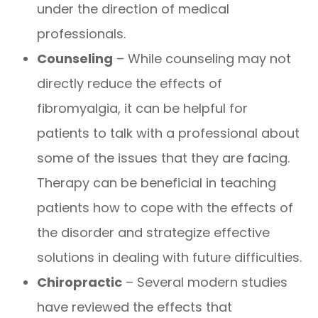
under the direction of medical
professionals.
Counseling
– While counseling may not
directly reduce the effects of
fibromyalgia, it can be helpful for
patients to talk with a professional about
some of the issues that they are facing.
Therapy can be beneficial in teaching
patients how to cope with the effects of
the disorder and strategize effective
solutions in dealing with future difficulties.
Chiropractic
– Several modern studies
have reviewed the effects that