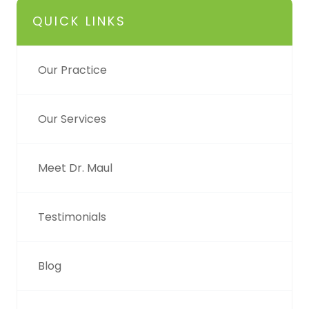
QUICK LINKS
Our Practice
Our Services
Meet Dr. Maul
Testimonials
Blog