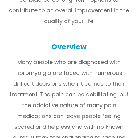
contribute to an overall improvement in the
quality of your life.
Overview
Many people who are diagnosed with
fibromyalgia are faced with numerous
difficult decisions when it comes to their
treatment. The pain can be debilitating, but
the addictive nature of many pain
medications can leave people feeling
scared and helpless and with no known
cures, it may feel challenging to face the