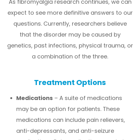
As fibromyalgia research continues, we can
expect to see more definitive answers to our
questions. Currently, researchers believe
that the disorder may be caused by
genetics, past infections, physical trauma, or
a combination of the three.
Treatment Options
Medications
– A suite of medications
may be an option for patients. These
medications can include pain relievers,
anti-depressants, and anti-seizure