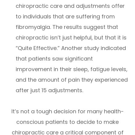
chiropractic care and adjustments offer
to individuals that are suffering from
fibromyalgia. The results suggest that
chiropractic isn’t just helpful, but that it is
“Quite Effective.” Another study indicated
that patients saw significant
improvement in their sleep, fatigue levels,
and the amount of pain they experienced
after just 15 adjustments.
It’s not a tough decision for many health-
conscious patients to decide to make
chiropractic care a critical component of