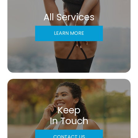
All Services
LEARN MORE
Keep
In Touch
CONTACT US