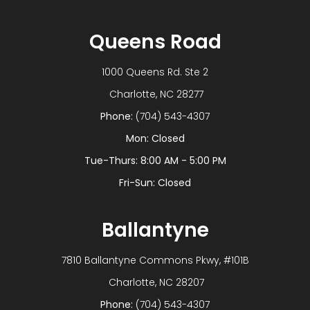
Queens Road
1000 Queens Rd. Ste 2
​​​​​​​ Charlotte, NC 28277
Phone:
(704) 543-4307
Mon: Closed
Tue-Thurs: 8:00 AM - 5:00 PM
Fri-Sun: Closed
Ballantyne
7810 Ballantyne Commons Pkwy, #101B
​​​​​​​ Charlotte, NC 28207
Phone:
(704) 543-4307