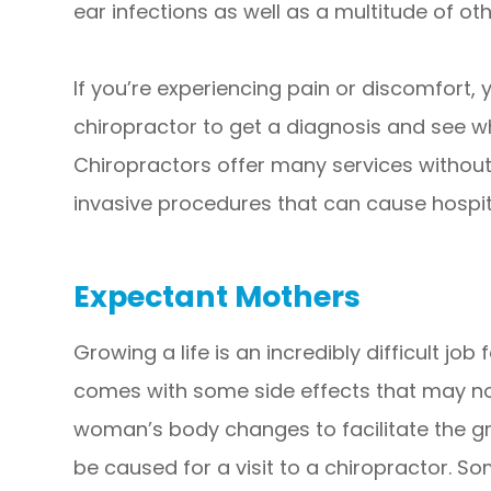
ear infections as well as a multitude of oth
If you’re experiencing pain or discomfort, 
chiropractor to get a diagnosis and see wh
Chiropractors offer many services withou
invasive procedures that can cause hospit
Expectant Mothers
Growing a life is an incredibly difficult jo
comes with some side effects that may no
woman’s body changes to facilitate the gr
be caused for a visit to a chiropractor. So