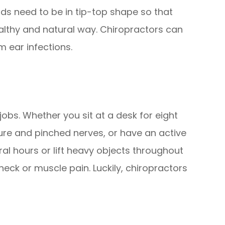
ids need to be in tip-top shape so that
althy and natural way. Chiropractors can
m ear infections.
jobs. Whether you sit at a desk for eight
ure and pinched nerves, or have an active
al hours or lift heavy objects throughout
neck or muscle pain. Luckily, chiropractors