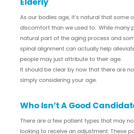
Elderly
As our bodies age, it’s natural that some 
discomfort than we used to. While many pe
natural part of the aging process and som
spinal alignment can actually help allevia
people may just attribute to their age.
It should be clear by now that there are n
simply considering your age.
Who Isn’t A Good Candidat
There are a few patient types that may not
looking to receive an adjustment. These pa