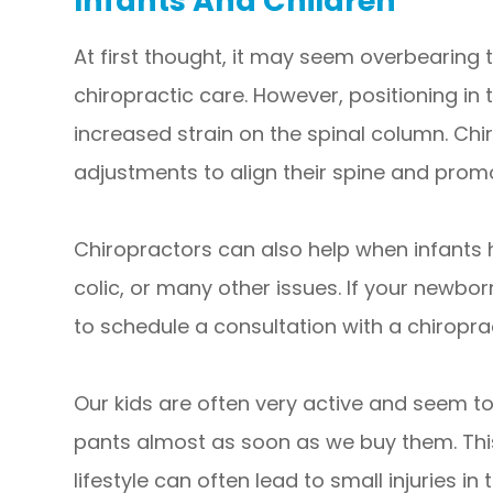
Infants And Children
At first thought, it may seem overbearing t
chiropractic care. However, positioning in 
increased strain on the spinal column. Chi
adjustments to align their spine and pro
Chiropractors can also help when infants 
colic, or many other issues. If your newbo
to schedule a consultation with a chiroprac
Our kids are often very active and seem to
pants almost as soon as we buy them. Thi
lifestyle can often lead to small injuries i