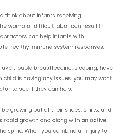
o think about infants receiving
the womb or difficult labor can result in
ropractors can help infants with
mote healthy immune system responses.
have trouble breastfeeding, sleeping, have
rn child is having any issues, you may want
tor to see if they can help.
 be growing out of their shoes, shirts, and
s rapid growth and along with an active
n the spine. When you combine an injury to