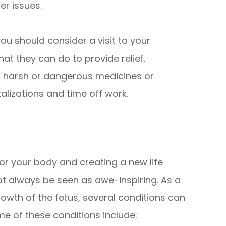
er issues.
you should consider a visit to your
at they can do to provide relief.
t harsh or dangerous medicines or
alizations and time off work.
b for your body and creating a new life
t always be seen as awe-inspiring. As a
owth of the fetus, several conditions can
me of these conditions include: