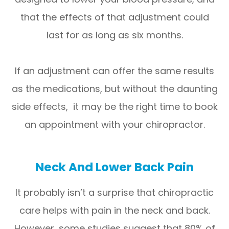
that the effects of that adjustment could
last for as long as six months.
If an adjustment can offer the same results
as the medications, but without the daunting
side effects, it may be the right time to book
an appointment with your chiropractor.
Neck And Lower Back Pain
It probably isn’t a surprise that chiropractic
care helps with pain in the neck and back.
However, some studies suggest that 80% of