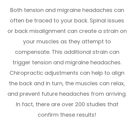
Both tension and migraine headaches can
often be traced to your back. Spinal issues
or back misalignment can create a strain on
your muscles as they attempt to
compensate. This additional strain can
trigger tension and migraine headaches.
Chiropractic adjustments can help to align
the back and in turn, the muscles can relax,
and prevent future headaches from arriving.
In fact, there are over 200 studies that
confirm these results!