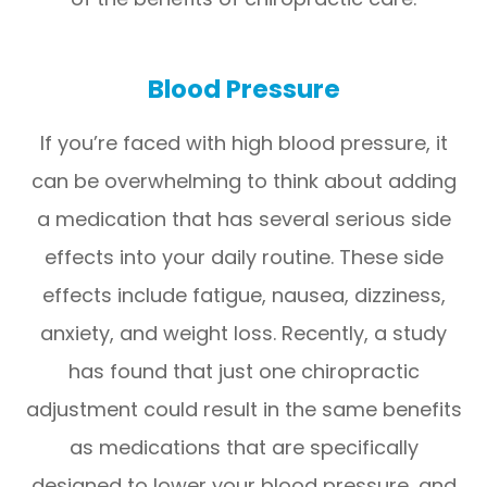
Blood Pressure
If you’re faced with high blood pressure, it
can be overwhelming to think about adding
a medication that has several serious side
effects into your daily routine. These side
effects include fatigue, nausea, dizziness,
anxiety, and weight loss. Recently, a study
has found that just one chiropractic
adjustment could result in the same benefits
as medications that are specifically
designed to lower your blood pressure, and