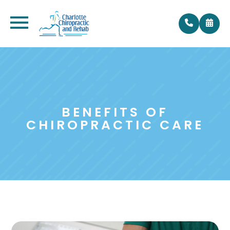
BENEFITS OF
CHIROPRACTIC CARE