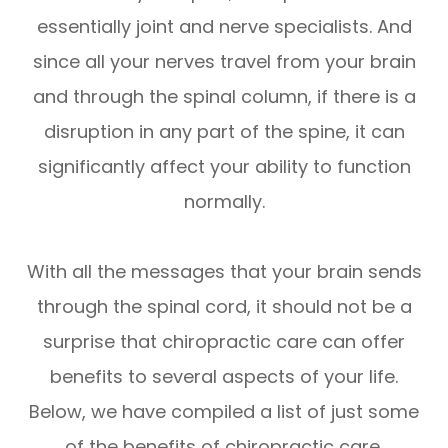
essentially joint and nerve specialists. And
since all your nerves travel from your brain
and through the spinal column, if there is a
disruption in any part of the spine, it can
significantly affect your ability to function
normally.
With all the messages that your brain sends
through the spinal cord, it should not be a
surprise that chiropractic care can offer
benefits to several aspects of your life.
Below, we have compiled a list of just some
of the benefits of chiropractic care.