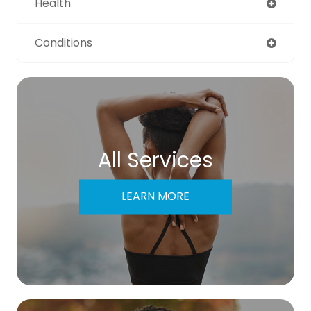
Health
Conditions
All Services
LEARN MORE