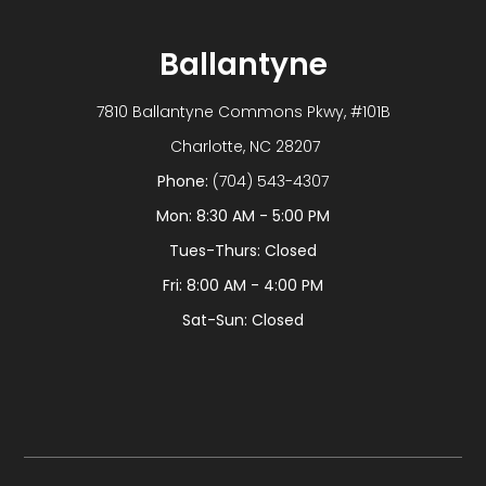
Ballantyne
7810 Ballantyne Commons Pkwy, #101B
​​​​​​​ Charlotte, NC 28207
Phone:
(704) 543-4307
Mon: 8:30 AM - 5:00 PM
Tues-Thurs: Closed
Fri: 8:00 AM - 4:00 PM
Sat-Sun: Closed