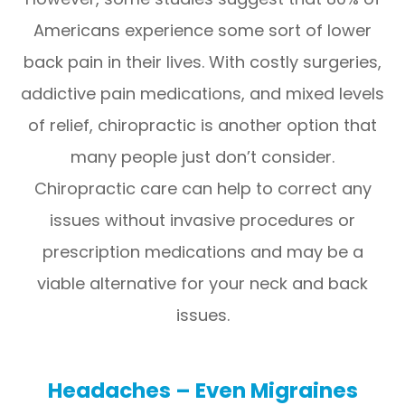
Americans experience some sort of lower
back pain in their lives. With costly surgeries,
addictive pain medications, and mixed levels
of relief, chiropractic is another option that
many people just don’t consider.
Chiropractic care can help to correct any
issues without invasive procedures or
prescription medications and may be a
viable alternative for your neck and back
issues.
Headaches – Even Migraines