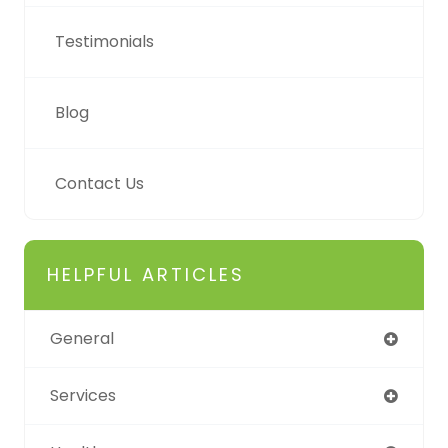
Testimonials
Blog
Contact Us
HELPFUL ARTICLES
General
Services