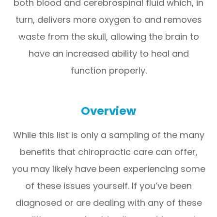
both blood and cerebrospinal fluid which, in
turn, delivers more oxygen to and removes
waste from the skull, allowing the brain to
have an increased ability to heal and
function properly.
Overview
While this list is only a sampling of the many
benefits that chiropractic care can offer,
you may likely have been experiencing some
of these issues yourself. If you’ve been
diagnosed or are dealing with any of these