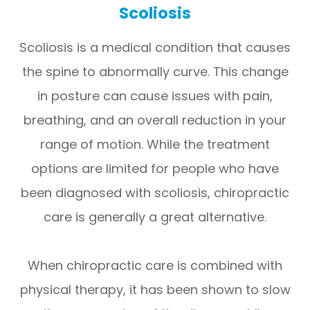
Scoliosis
Scoliosis is a medical condition that causes
the spine to abnormally curve. This change
in posture can cause issues with pain,
breathing, and an overall reduction in your
range of motion. While the treatment
options are limited for people who have
been diagnosed with scoliosis, chiropractic
care is generally a great alternative.
When chiropractic care is combined with
physical therapy, it has been shown to slow