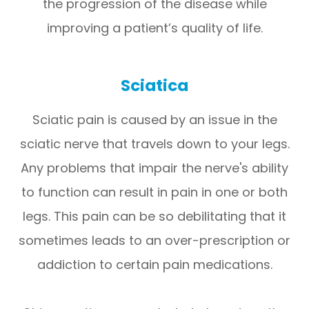
the progression of the disease while
improving a patient’s quality of life.
Sciatica
Sciatic pain is caused by an issue in the
sciatic nerve that travels down to your legs.
Any problems that impair the nerve's ability
to function can result in pain in one or both
legs. This pain can be so debilitating that it
sometimes leads to an over-prescription or
addiction to certain pain medications.