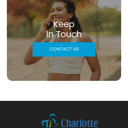
Keep
In Touch
CONTACT US