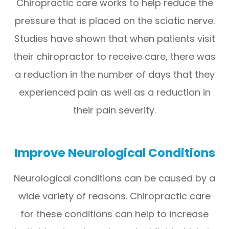
Chiropractic care works to help reduce the
pressure that is placed on the sciatic nerve.
Studies have shown that when patients visit
their chiropractor to receive care, there was
a reduction in the number of days that they
experienced pain as well as a reduction in
their pain severity.
Improve Neurological Conditions
Neurological conditions can be caused by a
wide variety of reasons. Chiropractic care
for these conditions can help to increase