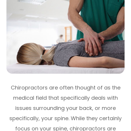
Chiropractors are often thought of as the
medical field that specifically deals with
issues surrounding your back, or more
specifically, your spine. While they certainly
focus on your spine, chiropractors are