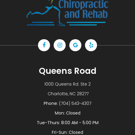
Queens Road
1000 Queens Rd. Ste 2
​​​​​​​ Charlotte, NC 28277
Phone:
(704) 543-4307
Mon: Closed
Tue-Thurs: 8:00 AM - 5:00 PM
Fri-Sun: Closed