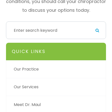
conditions, you should call your chiropractor
to discuss your options today.
QUICK LINKS
Our Practice
Our Services
Meet Dr. Maul