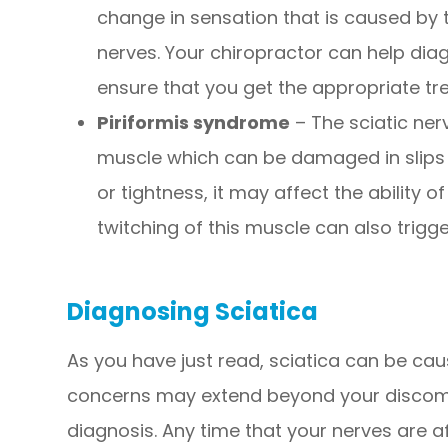
change in sensation that is caused by 
nerves. Your chiropractor can help di
ensure that you get the appropriate tr
Piriformis syndrome
– The sciatic ner
muscle which can be damaged in slips or
or tightness, it may affect the ability o
twitching of this muscle can also trigge
Diagnosing Sciatica
As you have just read, sciatica can be cau
concerns may extend beyond your discomf
diagnosis. Any time that your nerves are af