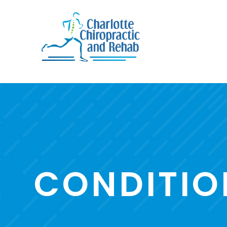
CONDITIO