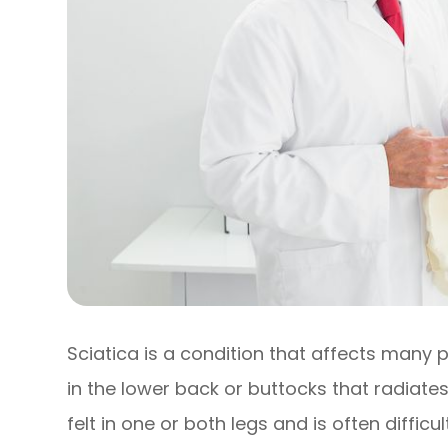
Sciatica is a condition that affects many p
in the lower back or buttocks that radiates
felt in one or both legs and is often diffic