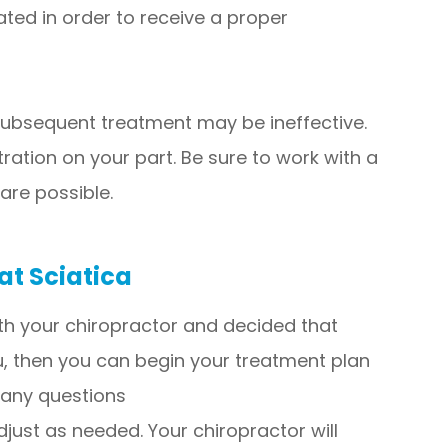
ted in order to receive a proper
e subsequent treatment may be ineffective.
ration on your part. Be sure to work with a
are possible.
at Sciatica
th your chiropractor and decided that
ou, then you can begin your treatment plan
 any questions
ust as needed. Your chiropractor will