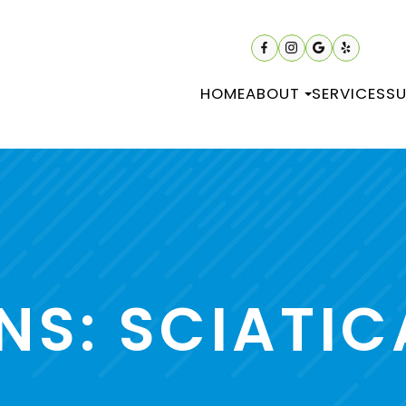
HOME
ABOUT
SERVICES
SU
NS: SCIATIC