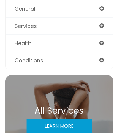
General
Services
Health
Conditions
All Services
LEARN MORE