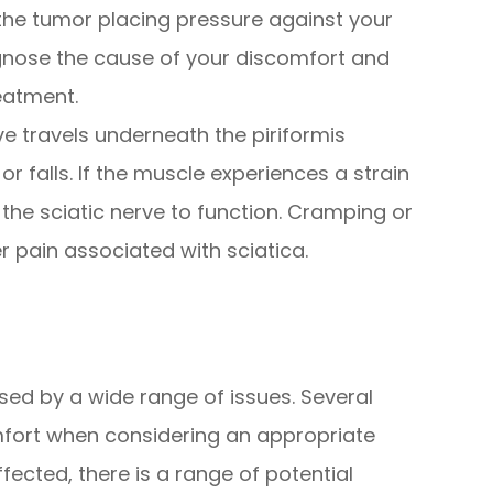
the tumor placing pressure against your
agnose the cause of your discomfort and
eatment.
ve travels underneath the piriformis
 falls. If the muscle experiences a strain
f the sciatic nerve to function. Cramping or
r pain associated with sciatica.
sed by a wide range of issues. Several
ort when considering an appropriate
fected, there is a range of potential