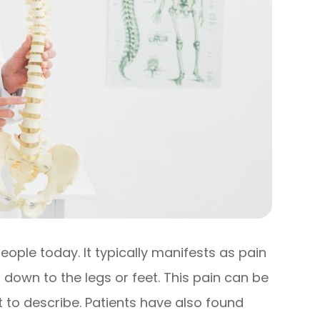
eople today. It typically manifests as pain
 down to the legs or feet. This pain can be
ult to describe. Patients have also found