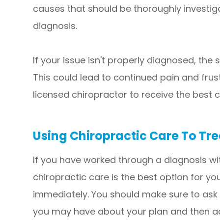
causes that should be thoroughly investiga
diagnosis.
If your issue isn't properly diagnosed, th
This could lead to continued pain and frust
licensed chiropractor to receive the best c
Using Chiropractic Care To Tre
If you have worked through a diagnosis wi
chiropractic care is the best option for y
immediately. You should make sure to ask
you may have about your plan and then adj