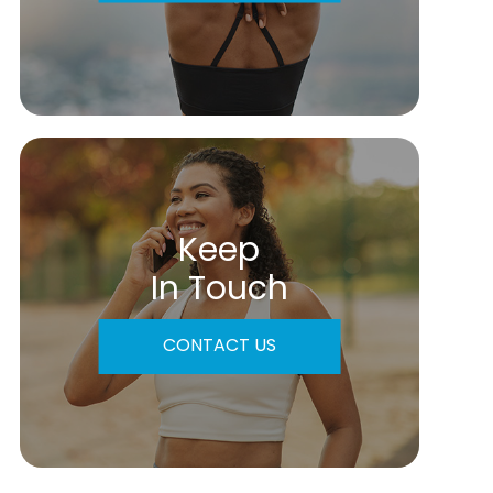
Keep
In Touch
CONTACT US