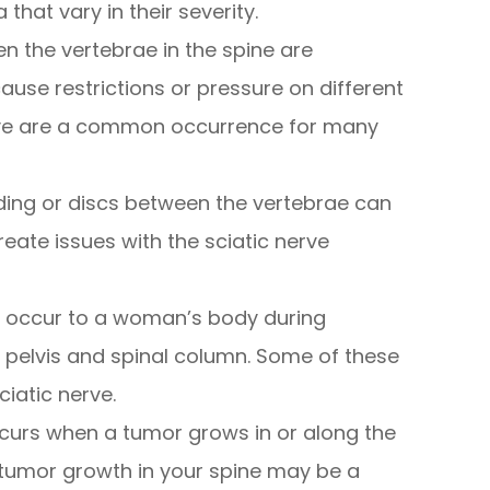
that vary in their severity.
n the vertebrae in the spine are
use restrictions or pressure on different
erve are a common occurrence for many
ing or discs between the vertebrae can
te issues with the sciatic nerve
t occur to a woman’s body during
 pelvis and spinal column. Some of these
iatic nerve.
ccurs when a tumor grows in or along the
f tumor growth in your spine may be a