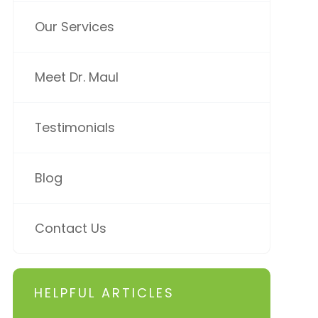
Our Services
Meet Dr. Maul
Testimonials
Blog
Contact Us
HELPFUL ARTICLES