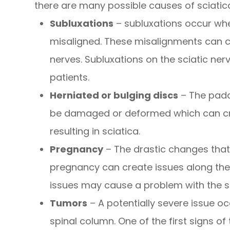
there are many possible causes of sciatica 
Subluxations
– subluxations occur whe
misaligned. These misalignments can ca
nerves. Subluxations on the sciatic n
patients.
Herniated or bulging discs
– The padd
be damaged or deformed which can crea
resulting in sciatica.
Pregnancy
– The drastic changes tha
pregnancy can create issues along the
issues may cause a problem with the sc
Tumors
– A potentially severe issue o
spinal column. One of the first signs o