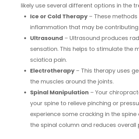
likely use several different options in the 
Ice or Cold Therapy
– These methods 
inflammation that may be contributing 
Ultrasound
– Ultrasound produces radi
sensation. This helps to stimulate the 
sciatica pain.
Electrotherapy
– This therapy uses gen
the muscles around the joints.
Spinal Manipulation
– Your chiropracto
your spine to relieve pinching or press
experience some cracking in the spine
the spinal column and reduces overall 