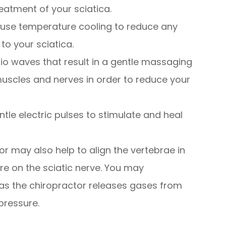
treatment of your sciatica.
use temperature cooling to reduce any
to your sciatica.
o waves that result in a gentle massaging
muscles and nerves in order to reduce your
tle electric pulses to stimulate and heal
r may also help to align the vertebrae in
ure on the sciatic nerve. You may
 as the chiropractor releases gases from
pressure.