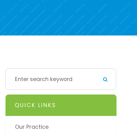
QUICK LINKS
Our Practice