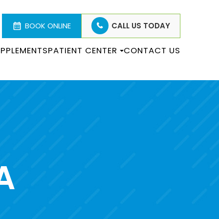
BOOK ONLINE
CALL US TODAY
PPLEMENTS
PATIENT CENTER
CONTACT US
A