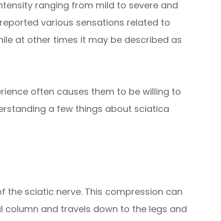
ntensity ranging from mild to severe and
 reported various sensations related to
hile at other times it may be described as
rience often causes them to be willing to
derstanding a few things about sciatica
f the sciatic nerve. This compression can
al column and travels down to the legs and