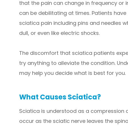
that the pain can change in frequency or i
can be debilitating at times. Patients have
sciatica pain including pins and needles w
dull, or even like electric shocks.
The discomfort that sciatica patients expe
try anything to alleviate the condition. Un
may help you decide what is best for you.
What Causes Sciatica?
Sciatica is understood as a compression o
occur as the sciatic nerve leaves the spin