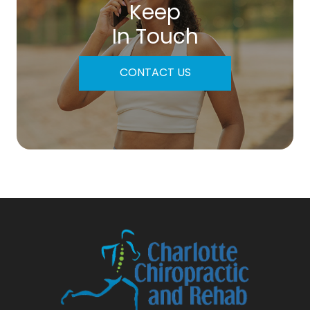
Keep
In Touch
CONTACT US