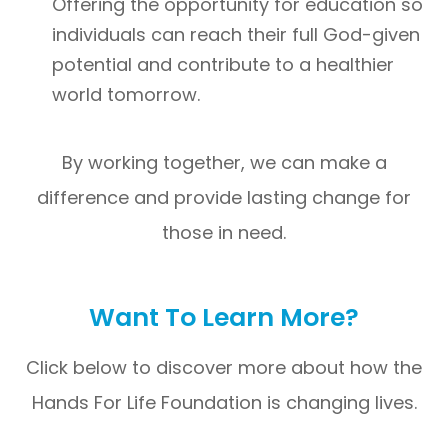
Offering the opportunity for education so
individuals can reach their full God-given
potential and contribute to a healthier
world tomorrow.
By working together, we can make a
difference and provide lasting change for
those in need.
Want To Learn More?
Click below to discover more about how the
Hands For Life Foundation is changing lives.