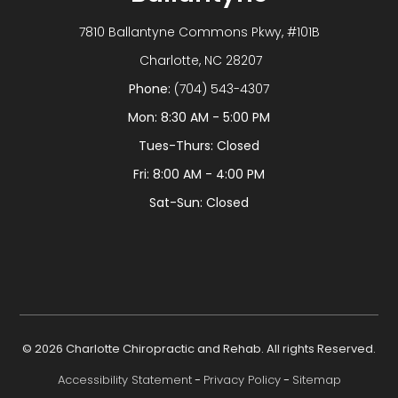
7810 Ballantyne Commons Pkwy, #101B
​​​​​​​ Charlotte, NC 28207
Phone:
(704) 543-4307
Mon: 8:30 AM - 5:00 PM
Tues-Thurs: Closed
Fri: 8:00 AM - 4:00 PM
Sat-Sun: Closed
© 2026 Charlotte Chiropractic and Rehab. All rights Reserved.
Accessibility Statement
-
Privacy Policy
-
Sitemap