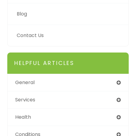
Blog
Contact Us
HELPFUL ARTICLES
General
Services
Health
Conditions