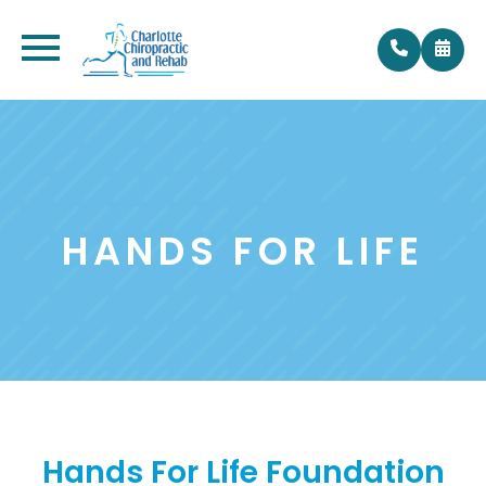
HANDS FOR LIFE
Hands For Life Foundation