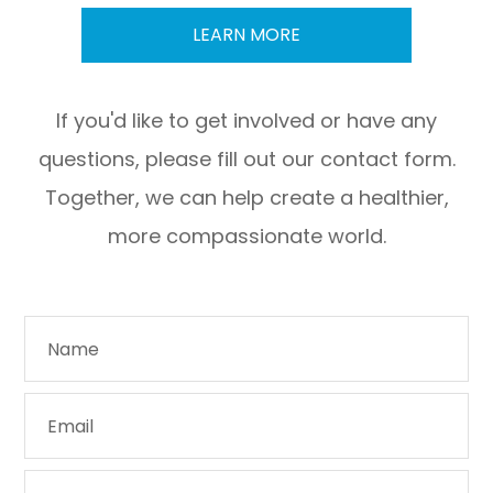
LEARN MORE
If you'd like to get involved or have any
questions, please fill out our contact form.
Together, we can help create a healthier,
more compassionate world.