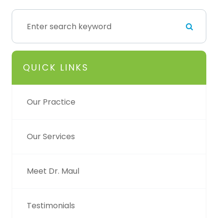
QUICK LINKS
Our Practice
Our Services
Meet Dr. Maul
Testimonials