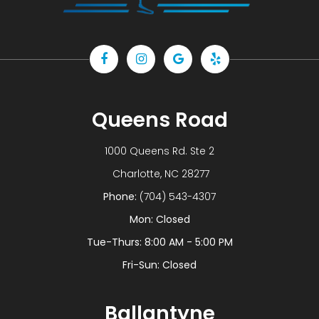
Queens Road
1000 Queens Rd. Ste 2
​​​​​​​ Charlotte, NC 28277
Phone:
(704) 543-4307
Mon: Closed
Tue-Thurs: 8:00 AM - 5:00 PM
Fri-Sun: Closed
Ballantyne