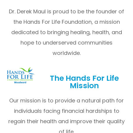
Dr. Derek Maul is proud to be the founder of
the Hands For Life Foundation, a mission
dedicated to bringing healing, health, and
hope to underserved communities
worldwide.
The Hands For Life
Mission
Our mission is to provide a natural path for
individuals facing financial hardships to
regain their health and improve their quality
of life.