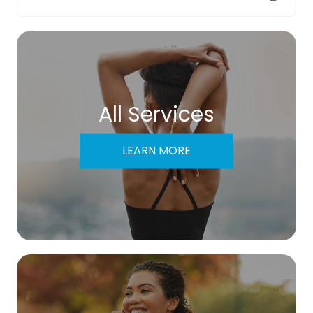
All Services
LEARN MORE