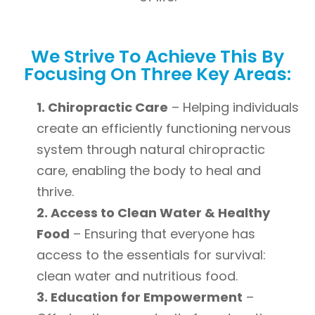
We Strive To Achieve This By
Focusing On Three Key Areas:
1. Chiropractic Care
– Helping individuals
create an efficiently functioning nervous
system through natural chiropractic
care, enabling the body to heal and
thrive.
2. Access to Clean Water & Healthy
Food
– Ensuring that everyone has
access to the essentials for survival:
clean water and nutritious food.
3. Education for Empowerment
–