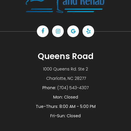
Queens Road
1000 Queens Rd. Ste 2
​​​​​​​ Charlotte, NC 28277
Phone:
(704) 543-4307
Mon: Closed
Tue-Thurs: 8:00 AM - 5:00 PM
Fri-Sun: Closed