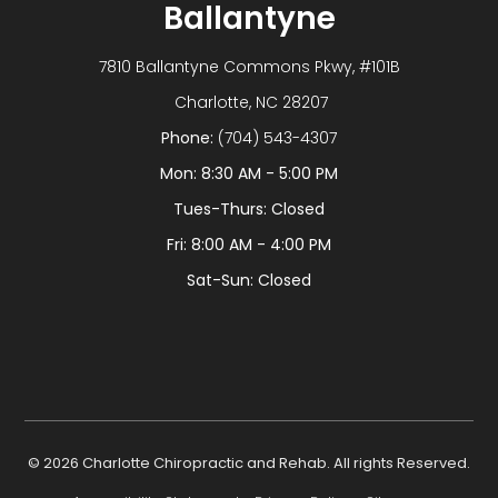
Ballantyne
7810 Ballantyne Commons Pkwy, #101B
​​​​​​​ Charlotte, NC 28207
Phone:
(704) 543-4307
Mon: 8:30 AM - 5:00 PM
Tues-Thurs: Closed
Fri: 8:00 AM - 4:00 PM
Sat-Sun: Closed
© 2026 Charlotte Chiropractic and Rehab. All rights Reserved.