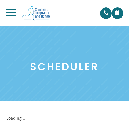
SCHEDULER