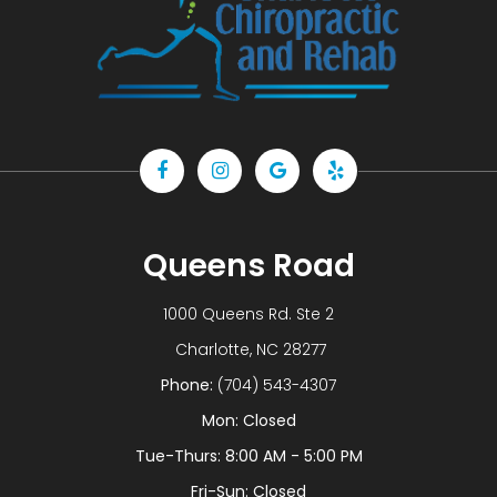
Queens Road
1000 Queens Rd. Ste 2
​​​​​​​ Charlotte, NC 28277
Phone:
(704) 543-4307
Mon: Closed
Tue-Thurs: 8:00 AM - 5:00 PM
Fri-Sun: Closed