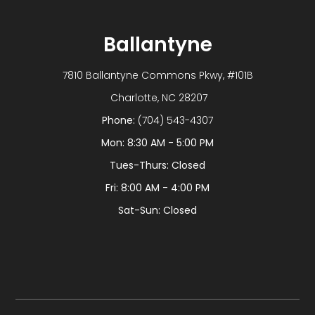
Ballantyne
7810 Ballantyne Commons Pkwy, #101B
​​​​​​​ Charlotte, NC 28207
Phone:
(704) 543-4307
Mon: 8:30 AM - 5:00 PM
Tues-Thurs: Closed
Fri: 8:00 AM - 4:00 PM
Sat-Sun: Closed