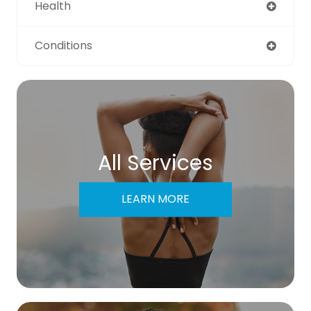
Health
Conditions
All Services
LEARN MORE