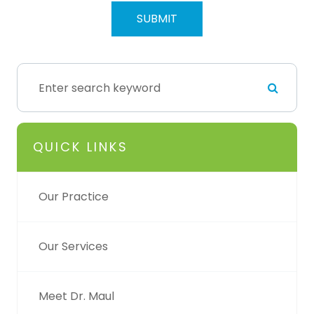
QUICK LINKS
Our Practice
Our Services
Meet Dr. Maul