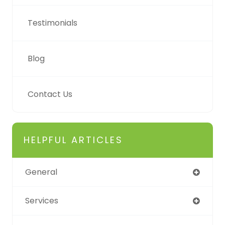
Testimonials
Blog
Contact Us
HELPFUL ARTICLES
General
Services