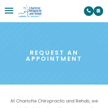
REQUEST AN
APPOINTMENT
At Charlotte Chiropractic and Rehab, we