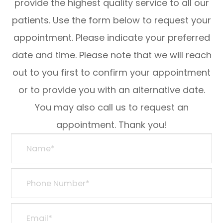
provide the highest quality service to all our
patients. Use the form below to request your
appointment. Please indicate your preferred
date and time. Please note that we will reach
out to you first to confirm your appointment
or to provide you with an alternative date.
You may also call us to request an
appointment. Thank you!​​​​​​​