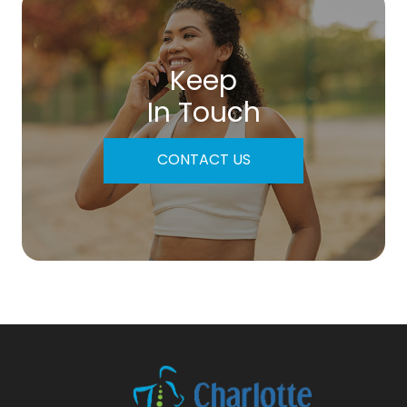
Keep
In Touch
CONTACT US