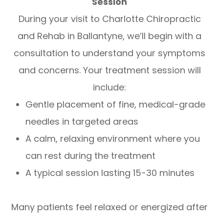
Session
During your visit to Charlotte Chiropractic
and Rehab in Ballantyne, we’ll begin with a
consultation to understand your symptoms
and concerns. Your treatment session will
include:
Gentle placement of fine, medical-grade
needles in targeted areas
A calm, relaxing environment where you
can rest during the treatment
A typical session lasting 15-30 minutes
Many patients feel relaxed or energized after