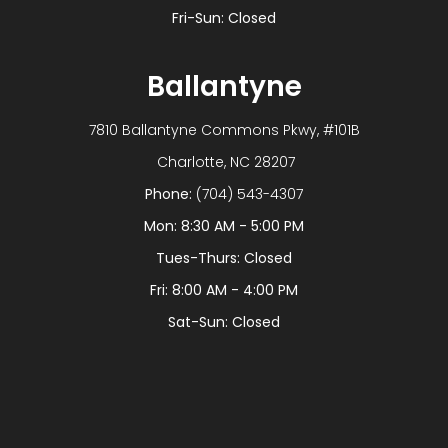
Fri-Sun: Closed
Ballantyne
7810 Ballantyne Commons Pkwy, #101B
​​​​​​​ Charlotte, NC 28207
Phone:
(704) 543-4307
Mon: 8:30 AM - 5:00 PM
Tues-Thurs: Closed
Fri: 8:00 AM - 4:00 PM
Sat-Sun: Closed