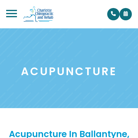
ACUPUNCTURE
Acupuncture In Ballantyne,