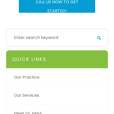
CALL US NOW TO GET
STARTED!
QUICK LINKS
Our Practice
Our Services
Meet Dr. Maul