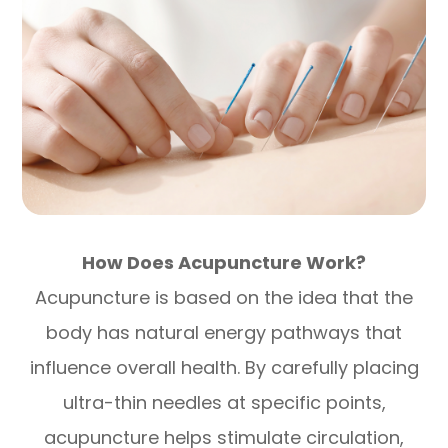
How Does Acupuncture Work?
Acupuncture is based on the idea that the
body has natural energy pathways that
influence overall health. By carefully placing
ultra-thin needles at specific points,
acupuncture helps stimulate circulation,