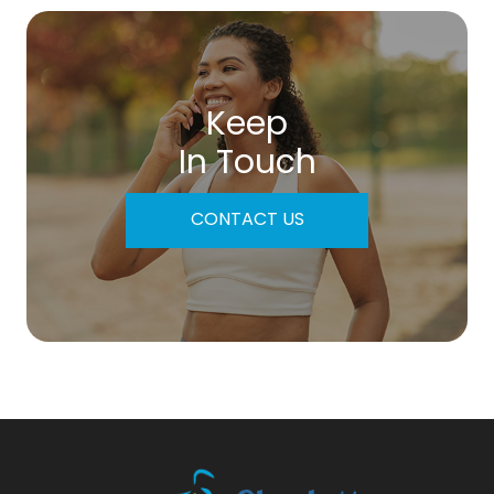
Keep
In Touch
CONTACT US