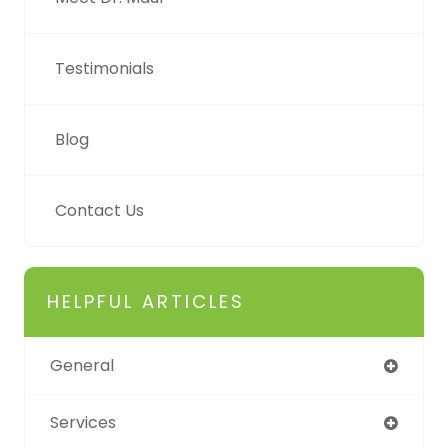
Testimonials
Blog
Contact Us
HELPFUL ARTICLES
General
Services