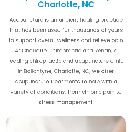
Charlotte, NC
Acupuncture is an ancient healing practice
that has been used for thousands of years
to support overall wellness and relieve pain.
At Charlotte Chiropractic and Rehab, a
leading chiropractic and acupuncture clinic
in Ballantyne, Charlotte, NC, we offer
acupuncture treatments to help with a
variety of conditions, from chronic pain to
stress management.