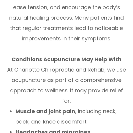
ease tension, and encourage the body’s
natural healing process. Many patients find
that regular treatments lead to noticeable
improvements in their symptoms.
Conditions Acupuncture May Help With
At Charlotte Chiropractic and Rehab, we use
acupuncture as part of a comprehensive
approach to wellness. It may provide relief
for:
Muscle and joint pain
, including neck,
back, and knee discomfort
Headaches and migraines