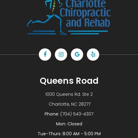
Queens Road
1000 Queens Rd. Ste 2
​​​​​​​ Charlotte, NC 28277
Phone:
(704) 543-4307
Mon: Closed
Tue-Thurs: 8:00 AM - 5:00 PM