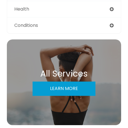
Health
Conditions
All Services
LEARN MORE