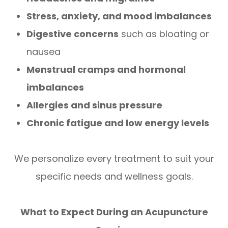
Stress, anxiety, and mood imbalances
Digestive concerns
such as bloating or
nausea
Menstrual cramps and hormonal
imbalances
Allergies and sinus pressure
Chronic fatigue and low energy levels
We personalize every treatment to suit your
specific needs and wellness goals.
What to Expect During an Acupuncture