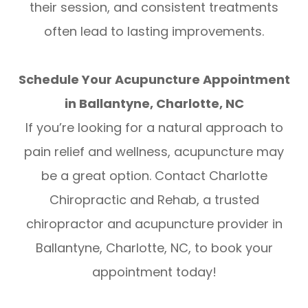
their session, and consistent treatments
often lead to lasting improvements.
Schedule Your Acupuncture Appointment
in Ballantyne, Charlotte, NC
If you’re looking for a natural approach to
pain relief and wellness, acupuncture may
be a great option. Contact Charlotte
Chiropractic and Rehab, a trusted
chiropractor and acupuncture provider in
Ballantyne, Charlotte, NC, to book your
appointment today!