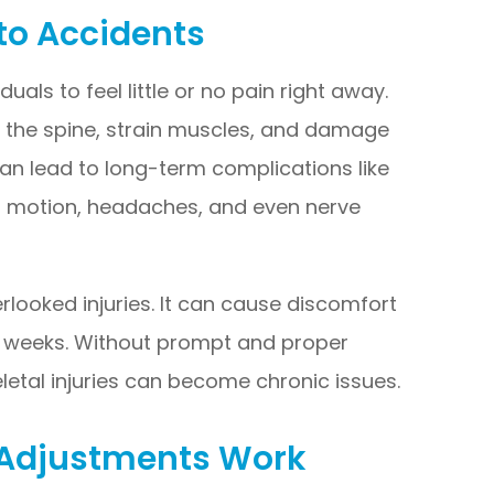
to Accidents
uals to feel little or no pain right away.
n the spine, strain muscles, and damage
 can lead to long-term complications like
of motion, headaches, and even nerve
rlooked injuries. It can cause discomfort
n weeks. Without prompt and proper
etal injuries can become chronic issues.
 Adjustments Work