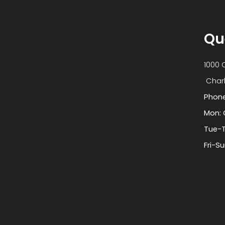
Qu
1000 
​​​​​​​
Phon
Mon: 
Tue-T
Fri-S