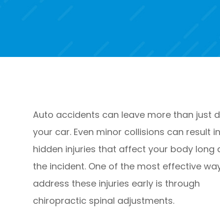
Auto accidents can leave more than just d
your car. Even minor collisions can result i
hidden injuries that affect your body long 
the incident. One of the most effective wa
address these injuries early is through
chiropractic spinal adjustments.