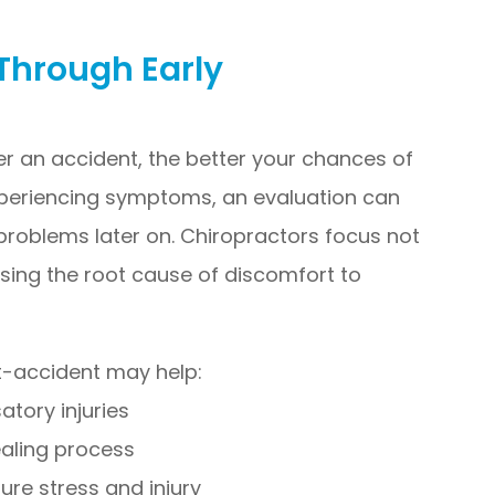
Through Early
er an accident, the better your chances of
experiencing symptoms, an evaluation can
 problems later on. Chiropractors focus not
sing the root cause of discomfort to
st-accident may help:
tory injuries
ealing process
ure stress and injury