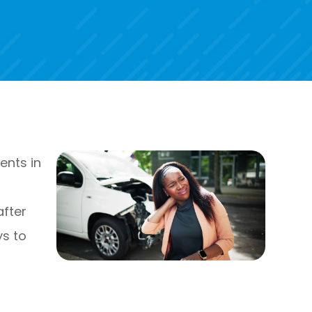
ents in
n
after
ys to