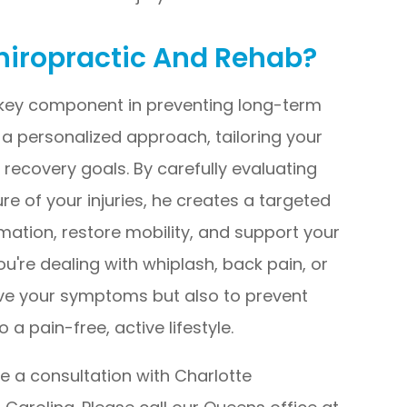
hiropractic And Rehab?
 key component in preventing long-term
s a personalized approach, tailoring your
recovery goals. By carefully evaluating
e of your injuries, he creates a targeted
ation, restore mobility, and support your
u're dealing with whiplash, back pain, or
elieve your symptoms but also to prevent
a pain-free, active lifestyle.
le a consultation with Charlotte