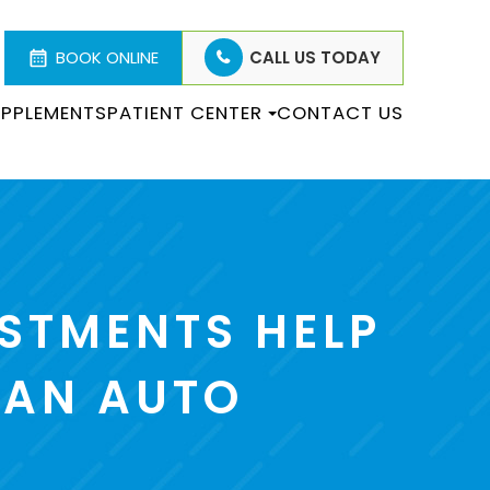
BOOK ONLINE
CALL US TODAY
PPLEMENTS
PATIENT CENTER
CONTACT US
STMENTS HELP
 AN AUTO