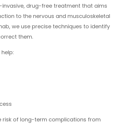
-invasive, drug-free treatment that aims
unction to the nervous and musculoskeletal
hab, we use precise techniques to identify
correct them.
 help:
ocess
e risk of long-term complications from