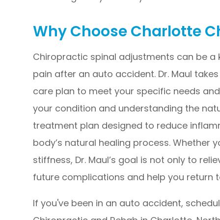
Why Choose Charlotte C
Chiropractic spinal adjustments can be a
pain after an auto accident. Dr. Maul take
care plan to meet your specific needs and 
your condition and understanding the natur
treatment plan designed to reduce inflamm
body’s natural healing process. Whether yo
stiffness, Dr. Maul’s goal is not only to r
future complications and help you return to 
If you've been in an auto accident, schedu