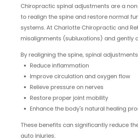
Chiropractic spinal adjustments are a non
to realign the spine and restore normal f
systems. At Charlotte Chiropractic and Re
misalignments (subluxations) and gently 
By realigning the spine, spinal adjustments
Reduce inflammation
Improve circulation and oxygen flow
Relieve pressure on nerves
Restore proper joint mobility
Enhance the body's natural healing pr
These benefits can significantly reduce th
auto injuries.