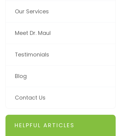
Our Services
Meet Dr. Maul
Testimonials
Blog
Contact Us
HELPFUL ARTICLES