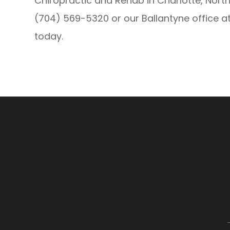
Chiropractic and Rehab in Charlotte, North
(704) 569-5320 or our Ballantyne office 
today.