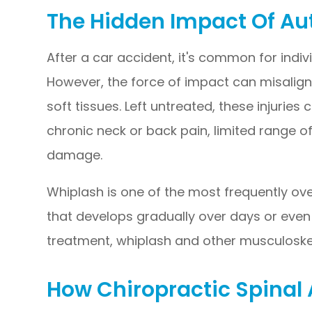
The Hidden Impact Of Au
After a car accident, it's common for individ
However, the force of impact can misalig
soft tissues. Left untreated, these injuries
chronic neck or back pain, limited range 
damage.
Whiplash is one of the most frequently ove
that develops gradually over days or eve
treatment, whiplash and other musculoskel
How Chiropractic Spinal