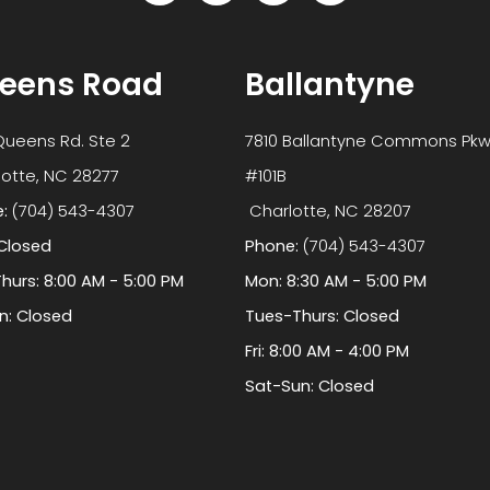
eens Road
Ballantyne
Queens Rd. Ste 2
7810 Ballantyne Commons Pkw
 Charlotte, NC 28277
#101B
e:
(704) 543-4307
​​​​​​​ Charlotte, NC 28207
Closed
Phone:
(704) 543-4307
hurs: 8:00 AM - 5:00 PM
Mon: 8:30 AM - 5:00 PM
un: Closed
Tues-Thurs: Closed
Fri: 8:00 AM - 4:00 PM
Sat-Sun: Closed