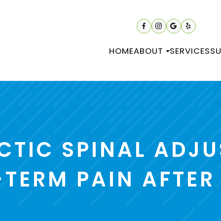
HOME
ABOUT
SERVICES
SU
CTIC SPINAL ADJU
TERM PAIN AFTER