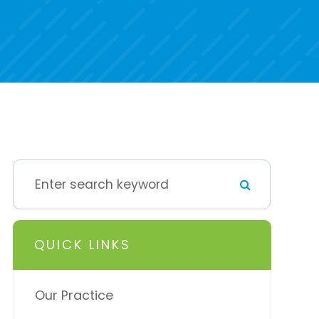
QUICK LINKS
Our Practice