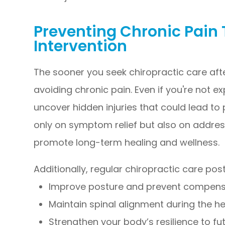
Preventing Chronic Pain 
Intervention
The sooner you seek chiropractic care aft
avoiding chronic pain. Even if you're not 
uncover hidden injuries that could lead to
only on symptom relief but also on addres
promote long-term healing and wellness.
Additionally, regular chiropractic care po
Improve posture and prevent compensa
Maintain spinal alignment during the h
Strengthen your body’s resilience to fut