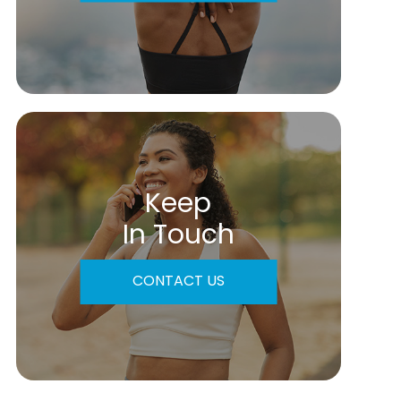
Keep
In Touch
CONTACT US