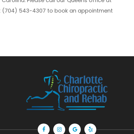
 Carolina. Please call our Queens office at
at (704) 543-4307 to book an appointment