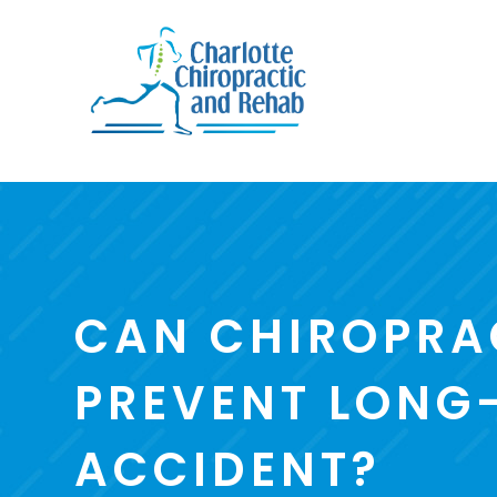
CAN CHIROPRA
PREVENT LONG-
ACCIDENT?