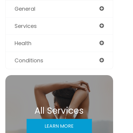
General
Services
Health
Conditions
All Services
LEARN MORE