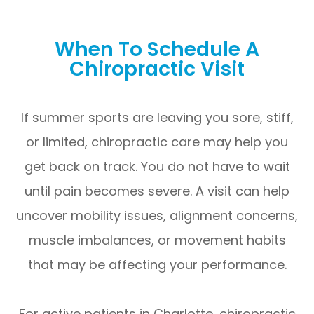
When To Schedule A
Chiropractic Visit
If summer sports are leaving you sore, stiff,
or limited, chiropractic care may help you
get back on track. You do not have to wait
until pain becomes severe. A visit can help
uncover mobility issues, alignment concerns,
muscle imbalances, or movement habits
that may be affecting your performance.
For active patients in Charlotte, chiropractic