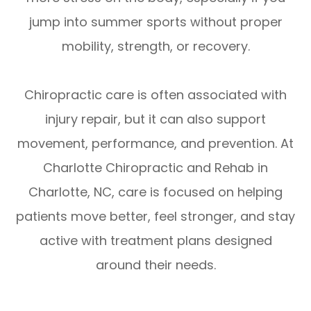
jump into summer sports without proper
mobility, strength, or recovery.
Chiropractic care is often associated with
injury repair, but it can also support
movement, performance, and prevention. At
Charlotte Chiropractic and Rehab in
Charlotte, NC, care is focused on helping
patients move better, feel stronger, and stay
active with treatment plans designed
around their needs.