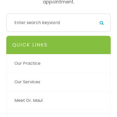
appointment.
QUICK LINKS
Our Practice
Our Services
Meet Dr. Maul