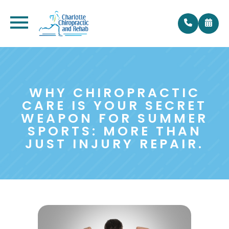
WHY CHIROPRACTIC
CARE IS YOUR SECRET
WEAPON FOR SUMMER
SPORTS: MORE THAN
JUST INJURY REPAIR.