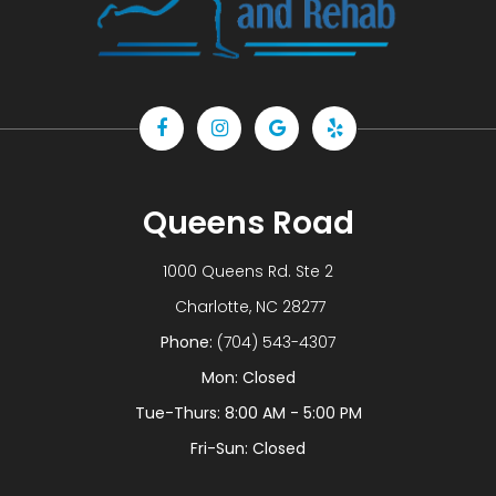
Queens Road
1000 Queens Rd. Ste 2
​​​​​​​ Charlotte, NC 28277
Phone:
(704) 543-4307
Mon: Closed
Tue-Thurs: 8:00 AM - 5:00 PM
Fri-Sun: Closed