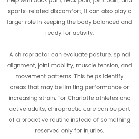
help with back pain, neck pain, joint pain, and
sports-related discomfort, it can also play a
larger role in keeping the body balanced and
ready for activity.
A chiropractor can evaluate posture, spinal
alignment, joint mobility, muscle tension, and
movement patterns. This helps identify
areas that may be limiting performance or
increasing strain. For Charlotte athletes and
active adults, chiropractic care can be part
of a proactive routine instead of something
reserved only for injuries.