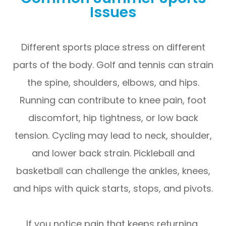
Issues
Different sports place stress on different
parts of the body. Golf and tennis can strain
the spine, shoulders, elbows, and hips.
Running can contribute to knee pain, foot
discomfort, hip tightness, or low back
tension. Cycling may lead to neck, shoulder,
and lower back strain. Pickleball and
basketball can challenge the ankles, knees,
and hips with quick starts, stops, and pivots.
If you notice pain that keeps returning,