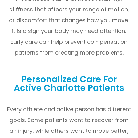
stiffness that affects your range of motion,
or discomfort that changes how you move,
it is a sign your body may need attention.
Early care can help prevent compensation
patterns from creating more problems.
Personalized Care For
Active Charlotte Patients
Every athlete and active person has different
goals. Some patients want to recover from
an injury, while others want to move better,