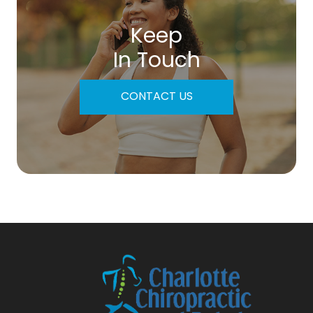
Keep
In Touch
CONTACT US