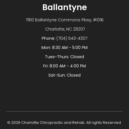
Ballantyne
7810 Ballantyne Commons Pkwy, #101B
​​​​​​​ Charlotte, NC 28207
Phone:
(704) 543-4307
Mon: 8:30 AM - 5:00 PM
Tues-Thurs: Closed
Fri: 8:00 AM - 4:00 PM
Sat-Sun: Closed
© 2026 Charlotte Chiropractic and Rehab. All rights Reserved.