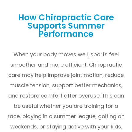
How Chiropractic Care
Supports Summer
Performance
When your body moves well, sports feel
smoother and more efficient. Chiropractic
care may help improve joint motion, reduce
muscle tension, support better mechanics,
and restore comfort after overuse. This can
be useful whether you are training for a
race, playing in a summer league, golfing on
weekends, or staying active with your kids.