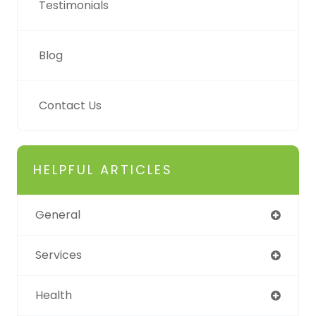
Testimonials
Blog
Contact Us
HELPFUL ARTICLES
General
Services
Health