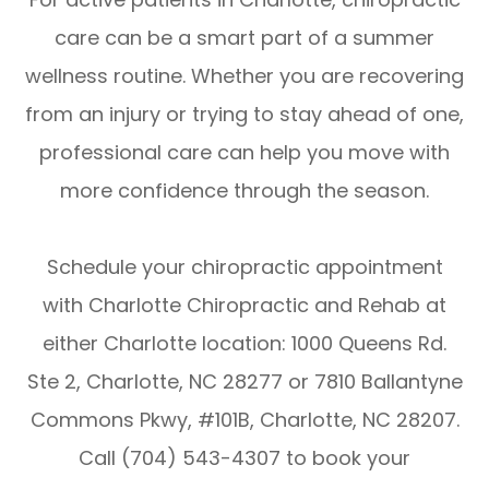
care can be a smart part of a summer
wellness routine. Whether you are recovering
from an injury or trying to stay ahead of one,
professional care can help you move with
more confidence through the season.
Schedule your chiropractic appointment
with Charlotte Chiropractic and Rehab at
either Charlotte location: 1000 Queens Rd.
Ste 2, Charlotte, NC 28277 or 7810 Ballantyne
Commons Pkwy, #101B, Charlotte, NC 28207.
Call (704) 543-4307 to book your