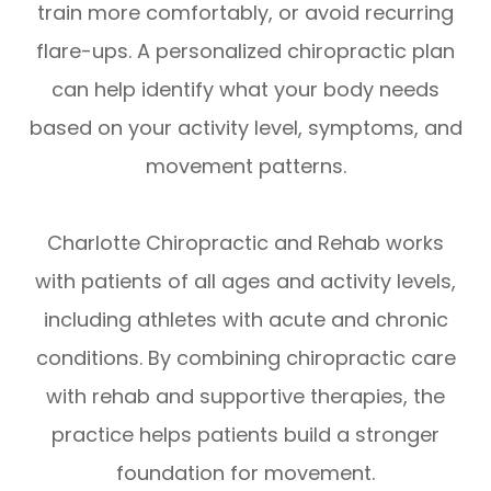
train more comfortably, or avoid recurring
flare-ups. A personalized chiropractic plan
can help identify what your body needs
based on your activity level, symptoms, and
movement patterns.
Charlotte Chiropractic and Rehab works
with patients of all ages and activity levels,
including athletes with acute and chronic
conditions. By combining chiropractic care
with rehab and supportive therapies, the
practice helps patients build a stronger
foundation for movement.