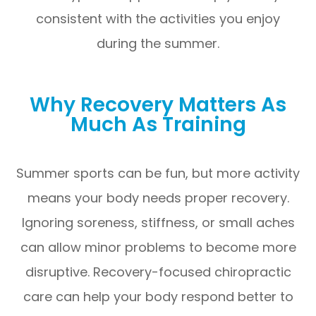
consistent with the activities you enjoy
during the summer.
Why Recovery Matters As
Much As Training
Summer sports can be fun, but more activity
means your body needs proper recovery.
Ignoring soreness, stiffness, or small aches
can allow minor problems to become more
disruptive. Recovery-focused chiropractic
care can help your body respond better to