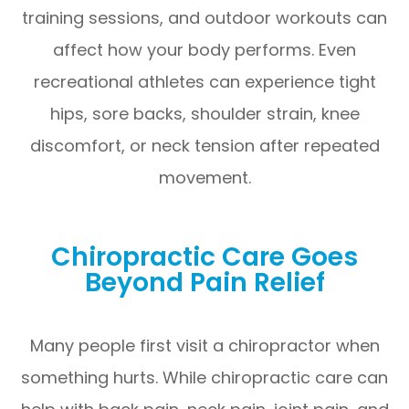
training sessions, and outdoor workouts can
affect how your body performs. Even
recreational athletes can experience tight
hips, sore backs, shoulder strain, knee
discomfort, or neck tension after repeated
movement.
Chiropractic Care Goes
Beyond Pain Relief
Many people first visit a chiropractor when
something hurts. While chiropractic care can