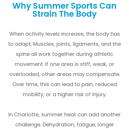
Why Summer Sports Can
Strain The Body
When activity levels increase, the body has
to adapt. Muscles, joints, ligaments, and the
spine all work together during athletic
movement. If one area is stiff, weak, or
overloaded, other areas may compensate.
Over time, this can lead to pain, reduced
mobility, or a higher risk of injury.
In Charlotte, summer heat can add another
challenge. Dehydration, fatigue, longer