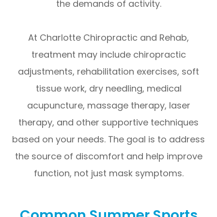
the demands of activity.
At Charlotte Chiropractic and Rehab,
treatment may include chiropractic
adjustments, rehabilitation exercises, soft
tissue work, dry needling, medical
acupuncture, massage therapy, laser
therapy, and other supportive techniques
based on your needs. The goal is to address
the source of discomfort and help improve
function, not just mask symptoms.
Common Summer Sports