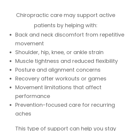
Chiropractic care may support active
patients by helping with:
Back and neck discomfort from repetitive
movement
Shoulder, hip, knee, or ankle strain
Muscle tightness and reduced flexibility
Posture and alignment concerns
Recovery after workouts or games
Movement limitations that affect
performance
Prevention-focused care for recurring
aches
This type of support can help you stay