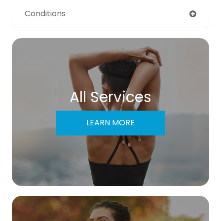
Conditions
All Services
LEARN MORE