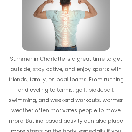
Summer in Charlotte is a great time to get
outside, stay active, and enjoy sports with
friends, family, or local teams. From running
and cycling to tennis, golf, pickleball,
swimming, and weekend workouts, warmer
weather often motivates people to move
more. But increased activity can also place
more stress on the body, especially if you